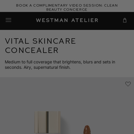
Skip
Book a complimentary video session: Clean
to
Beauty Concierge
Westman Atelier
content
Cart
Vital Skincare
Concealer
Medium to full coverage that brightens, blurs and sets in
seconds. Airy, supernatural finish.