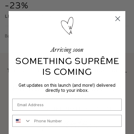
-23%
lesser fine lines
Based on 8-week clinical study, 30 participants.
Arriving soon
SOMETHING SUPRÊME
IS COMING
THE RESULT IS A SUPERNATURAL, REAL
SKIN FINISH THAT
Get updates on this launch (and more!) delivered
Improves Skin Quality
directly to your inbox.
OVER TIME,
Email
YET Feels Like Nothing AT ALL.
Phone Number