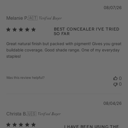
Pu
08/07/26
da
Melanie P.
🇦🇹
Verified Buyer
Best concealer I’ve tried
so far
Great natural finish but packed with pigment! Gives you great
buildable coverage. Good shade range. One of my everyday
staples!
Was this review helpful?
0
0
Pu
08/04/26
da
Christa B.
🇺🇸
Verified Buyer
I have been using the