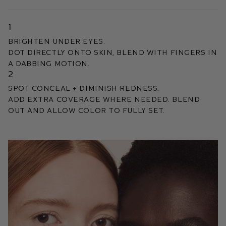
1
BRIGHTEN UNDER EYES.
DOT DIRECTLY ONTO SKIN, BLEND WITH FINGERS IN
A DABBING MOTION.
2
SPOT CONCEAL + DIMINISH REDNESS.
Add extra coverage where needed. Blend
out and allow color to fully set.