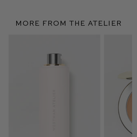
More From The Atelier