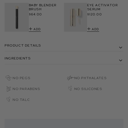
Baby Blender
Eye Activator
Brush
Serum
$64.00
$120.00
Add
Add
Product Details
Ingredients
No PEGs
No Phthalates
No Parabens
No Silicones
No Talc