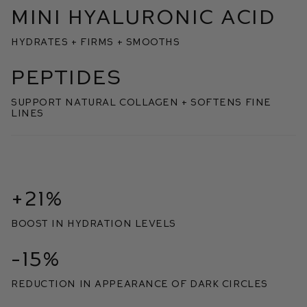
MINI HYALURONIC ACID
HYDRATES + FIRMS + SMOOTHS
PEPTIDES
SUPPORT NATURAL COLLAGEN + SOFTENS FINE
LINES
+21%
boost in hydration levels
-15%
reduction in appearance of dark circles