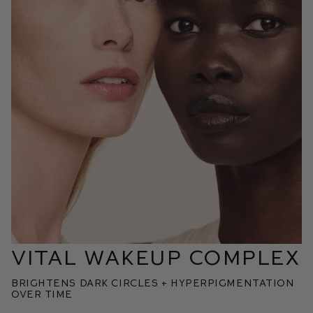
VITAL WAKEUP COMPLEX
BRIGHTENS DARK CIRCLES + HYPERPIGMENTATION
OVER TIME