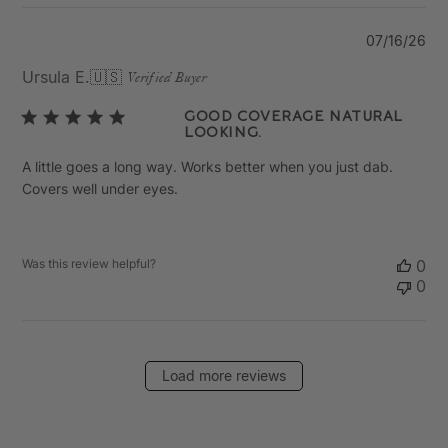
Pu
07/16/26
da
Ursula E.
🇺🇸
Verified Buyer
Good coverage natural
looking.
A little goes a long way. Works better when you just dab.
Covers well under eyes.
Was this review helpful?
0
0
Load more reviews