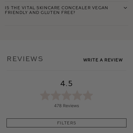
Is the Vital Skincare Concealer vegan
friendly and gluten free?
Reviews
Write A Review
4.5
478 Reviews
Filters