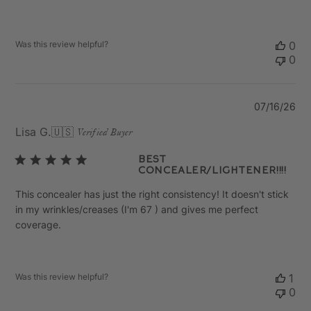
Was this review helpful?
0
0
Pu
07/16/26
da
Lisa G.
🇺🇸
Verified Buyer
Best
concealer/lightener!!!!
This concealer has just the right consistency! It doesn't stick
in my wrinkles/creases (I'm 67 ) and gives me perfect
coverage.
Was this review helpful?
1
0