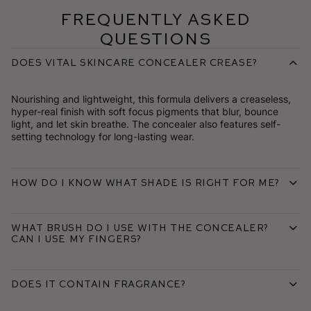
Frequently Asked
Questions
Does Vital Skincare Concealer crease?
Nourishing and lightweight, this formula delivers a creaseless,
hyper-real finish with soft focus pigments that blur, bounce
light, and let skin breathe. The concealer also features self-
setting technology for long-lasting wear.
How do I know what shade is right for me?
What brush do I use with the concealer?
Can I use my fingers?
Does it contain fragrance?