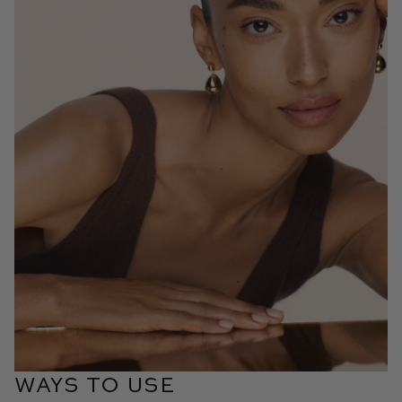
WAYS TO USE