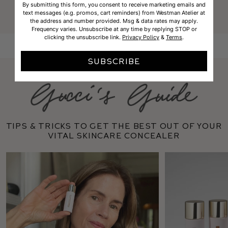
Founder and makeup artist
By submitting this form, you consent to receive marketing emails and
text messages (e.g. promos, cart reminders) from Westman Atelier at
the address and number provided. Msg & data rates may apply.
Frequency varies. Unsubscribe at any time by replying STOP or
clicking the unsubscribe link.
Privacy Policy
&
Terms
.
SUBSCRIBE
Tips & tricks to get the best out of your
Vital Skincare Concealer