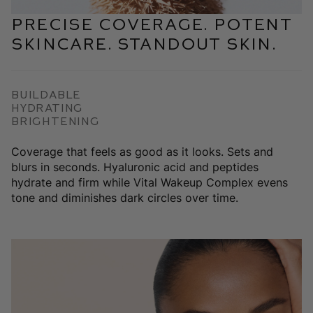
Precise coverage. Potent
skincare. Standout skin.
Buildable
Hydrating
Brightening
Coverage that feels as good as it looks. Sets and
blurs in seconds. Hyaluronic acid and peptides
hydrate and firm while Vital Wakeup Complex evens
tone and diminishes dark circles over time.