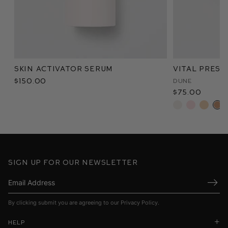
Skin Activator Serum
Vital Pres
$150.00
Dune
$75.00
Sign up for our newsletter
Submi
By clicking submit you are agreeing to our
Privacy Policy
.
Help