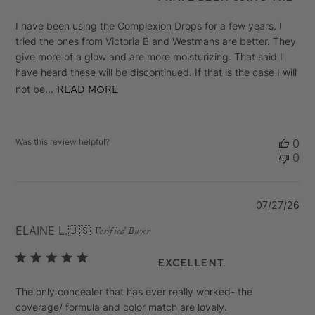
I have been using the Complexion Drops for a few years. I
tried the ones from Victoria B and Westmans are better. They
give more of a glow and are more moisturizing. That said I
have heard these will be discontinued. If that is the case I will
not be...
Read more
Was this review helpful?
0
0
Pu
07/27/26
da
ELAINE L.
🇺🇸
Verified Buyer
Excellent.
The only concealer that has ever really worked- the
coverage/ formula and color match are lovely.