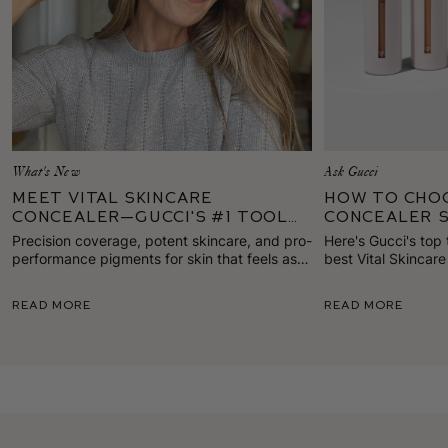
What's New
Ask Gucci
Meet Vital Skincare
How To Cho
Concealer—Gucci's #1 Tool
Concealer 
for Standout Skin
Precision coverage, potent skincare, and pro-
Here's Gucci's top 
performance pigments for skin that feels as
best Vital Skincar
good as it looks. Here's everything to know
for your skin tone.
about our first true concealer!
Read More
Read More