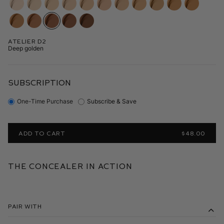
Atelier D2
Deep golden
SUBSCRIPTION
One-Time Purchase
Subscribe & Save
ADD TO CART
$48.00
The Concealer in Action
Pair With