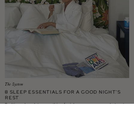
The System
8 Sleep Essentials for a Good Night’s
Rest
Bedtime chocolates, soothing facial massage, a cozy hot water
bottle—Gucci shares her top rituals for the most restorative
beauty sleep.
Read More