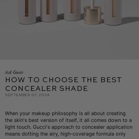
Ask Gucci
How To Choose the Best
Concealer Shade
September 07, 2024
When your makeup philosophy is all about creating
the skin's best version of itself, it all comes down to a
light touch. Gucci's approach to concealer application
means dotting the airy, high-coverage formula only