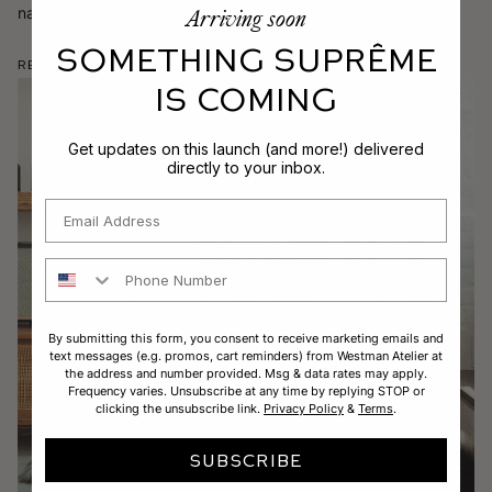
Arriving soon
narrowing down your favorite format, application, and finish.
SOMETHING SUPRÊME
Read More
IS COMING
Get updates on this launch (and more!) delivered
directly to your inbox.
Email
Phone Number
By submitting this form, you consent to receive marketing emails and
text messages (e.g. promos, cart reminders) from Westman Atelier at
the address and number provided. Msg & data rates may apply.
Frequency varies. Unsubscribe at any time by replying STOP or
clicking the unsubscribe link.
Privacy Policy
&
Terms
.
SUBSCRIBE