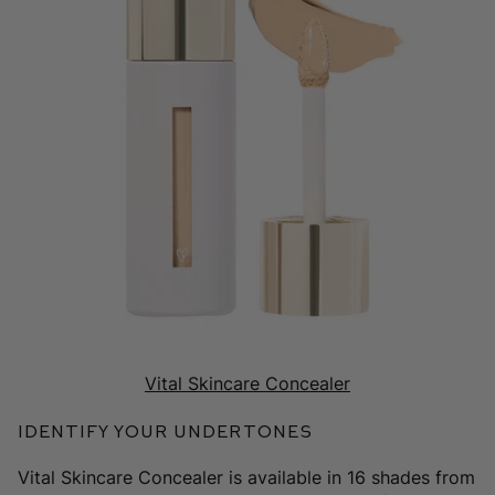
Vital Skincare Concealer
Identify Your Undertones
Vital Skincare Concealer is available in 16 shades from