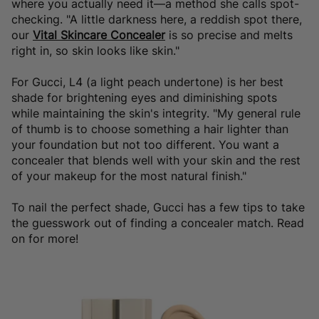
where you actually need it—a method she calls spot-
checking. "A little darkness here, a reddish spot there,
our
Vital Skincare Concealer
is so precise and melts
right in, so skin looks like skin."
For Gucci, L4 (a light peach undertone) is her best
shade for brightening eyes and diminishing spots
while maintaining the skin's integrity. "My general rule
of thumb is to choose something a hair lighter than
your foundation but not too different. You want a
concealer that blends well with your skin and the rest
of your makeup for the most natural finish."
To nail the perfect shade, Gucci has a few tips to take
the guesswork out of finding a concealer match. Read
on for more!