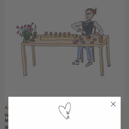
Ask Gucci
Which Bronzing Product is Right for
Me?
When it comes to choosing a sun-kissed formula, it's all about