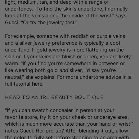
light, medium, tan, and deep with a range of
undertones. "To find the skin's undertone, I normally
look at the veins along the inside of the wrist,” says
Gucci, “Or try the jewelry test!”
For example, someone with reddish or purple veins
and a silver jewelry preference is typically a cool
undertone. If gold jewelry is more flattering on the
skin or if your veins are bluish or green, you are likely
warm. "If you find you're somewhere in between or
like wearing both gold
and
silver, I'd say you're
neutral," she explains. For more undertone advice in a
full tutorial
here
.
Head to An IRL Beauty Boutique
"If you can swatch concealer in person at your
favorite store, try it on your cheek or undereye area,
which is much more accurate than your hand or wrist,"
notes Gucci. Her pro tip? After blending it out, allow
the color to fully set before stepping to an area with