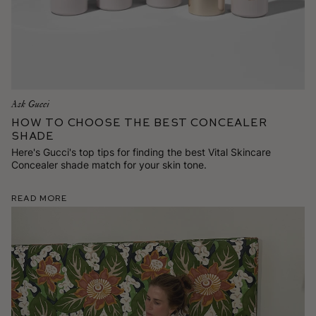
Ask Gucci
How To Choose the Best Concealer
Shade
Here's Gucci's top tips for finding the best Vital Skincare
Concealer shade match for your skin tone.
Read More