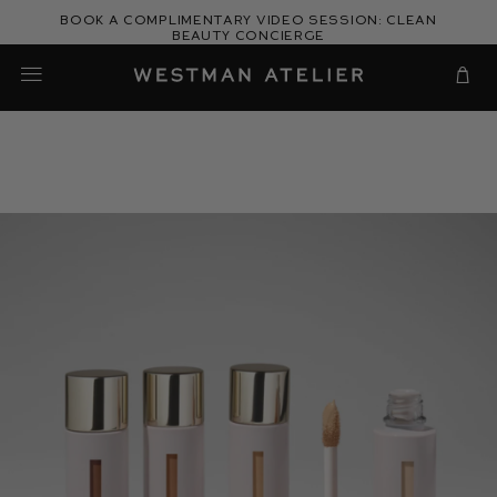
Skip
Book a complimentary video session: Clean
to
Beauty Concierge
Westman Atelier
content
Cart
Gucci's
Guide