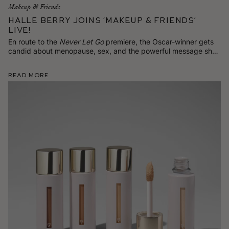
Makeup & Friends
Halle Berry Joins ‘Makeup & Friends’
Live!
En route to the
Never Let Go
premiere, the Oscar-winner gets
candid about menopause, sex, and the powerful message she
has for women on TikTok.
Read More