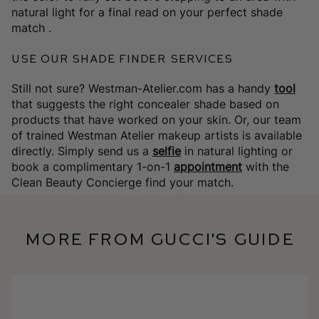
natural light for a final read on your perfect shade
match .
Use Our Shade Finder Services
Still not sure?
Westman-Atelier.com has a handy
tool
that suggests the right concealer shade based on
products that have worked on your skin. Or, our
team
of trained Westman Atelier makeup artists is available
directly. Simply send us a
selfie
in natural lighting or
book a complimentary 1-on-1
appointment
with the
Clean Beauty Concierge find your match.
More from Gucci's Guide