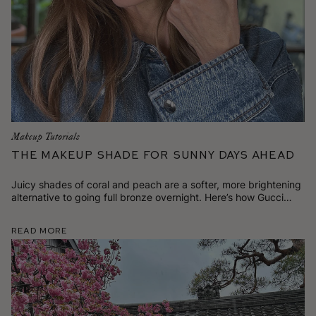
Makeup Tutorials
The Makeup Shade for Sunny Days Ahead
Juicy shades of coral and peach are a softer, more brightening
alternative to going full bronze overnight. Here’s how Gucci
likes to wear it.
Read More