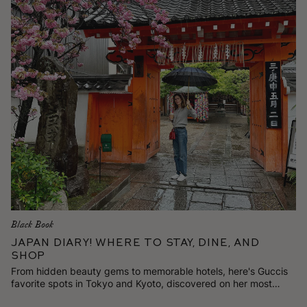
Black Book
Japan Diary! Where to Stay, Dine, and
Shop
From hidden beauty gems to memorable hotels, here's Guccis
favorite spots in Tokyo and Kyoto, discovered on her most
recent trip.