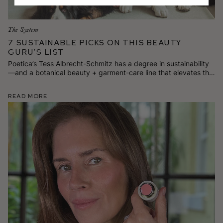
The System
7 Sustainable Picks on This Beauty
Guru’s List
Poetica’s Tess Albrecht-Schmitz has a degree in sustainability
—and a botanical beauty + garment-care line that elevates the
everyday. Here are 7 stylish and responsibly made goods
she’s loving for spring.
Read More