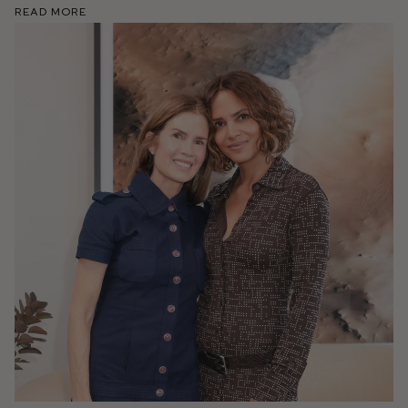
Read More