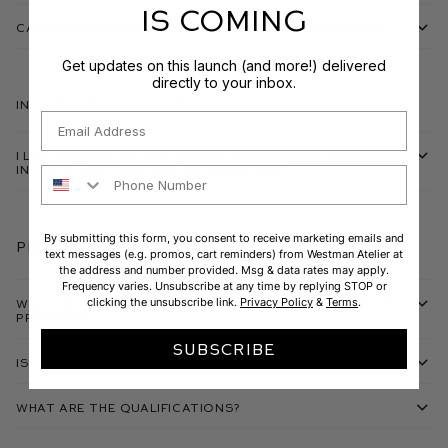
IS COMING
Can I return one item from my bundle purchase?
Get updates on this launch (and more!) delivered
directly to your inbox.
International Customers
Email
I live outside of the United States. How do I
initiate a return? Are returns free?
Phone Number
By submitting this form, you consent to receive marketing emails and
Pro Artistry Program
text messages (e.g. promos, cart reminders) from Westman Atelier at
the address and number provided. Msg & data rates may apply.
Frequency varies. Unsubscribe at any time by replying STOP or
clicking the unsubscribe link.
Privacy Policy
&
Terms
.
What is the Westman Atelier Pro Makeup Artistry
Program?
SUBSCRIBE
Is there an annual fee?
What are the qualifications?