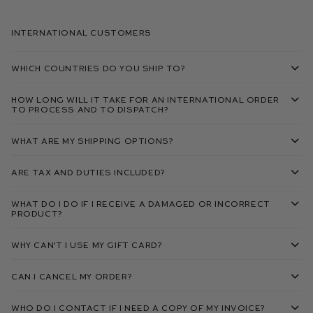
International Customers
Which countries do you ship to?
How long will it take for an international order
to process and to dispatch?
What are my shipping options?
Are tax and duties included?
What do I do if I receive a damaged or incorrect
product?
Why can't I use my gift card?
Can I cancel my order?
Who do I contact if I need a copy of my invoice?