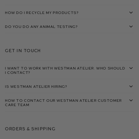
How do I recycle my products?
Do you do any animal testing?
Get in touch
I want to work with Westman Atelier. Who should
I contact?
Is Westman Atelier hiring?
How to contact our Westman Atelier Customer
Care Team
Orders & Shipping