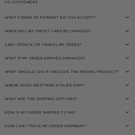
US Customers
What forms of payment do you accept?
When will my credit card be charged?
Can I update or cancel my order?
What if my order arrives damaged?
What should I do if I receive the wrong product?
Where does Westman Atelier ship?
What are the shipping options?
How is my order shipped to me?
How can I track my order shipment?