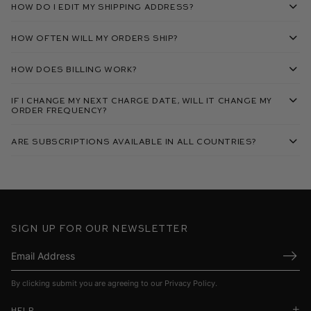
How do I edit my shipping address?
How often will my orders ship?
How does billing work?
If I change my next charge date, will it change my
order frequency?
Are subscriptions available in all countries?
Sign up for our newsletter
Submi
By clicking submit you are agreeing to our
Privacy Policy
.
Help