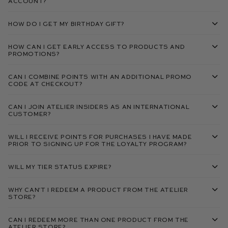
account?
How do I get my birthday gift?
How can I get early access to products and
promotions?
Can I combine points with an additional promo
code at checkout?
Can I join Atelier Insiders as an international
customer?
Will I receive points for purchases I have made
prior to signing up for the loyalty program?
Will my tier status expire?
Why can’t I redeem a product from the Atelier
Store?
Can I redeem more than one product from the
Atelier Store?