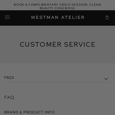
Skip
Book a complimentary video session: Clean
to
Beauty Concierge
Westman Atelier
content
Cart
Customer Service
FAQs
FAQ
Brand & Product Info