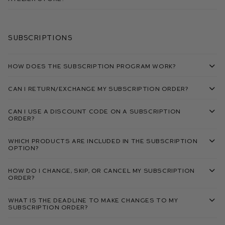
Subscriptions
How does the subscription program work?
Can I return/exchange my subscription order?
Can I use a discount code on a subscription
order?
Which products are included in the subscription
option?
How do I change, skip, or cancel my subscription
order?
What is the deadline to make changes to my
subscription order?