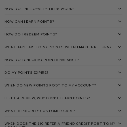
How do the loyalty tiers work?
How can I earn points?
How do I redeem points?
What happens to my points when I make a return?
How do I check my points balance?
Do my points expire?
When do new points post to my account?
I left a review, why didn't I earn points?
What is Priority Customer Care?
When does the $10 Refer A Friend credit post to my