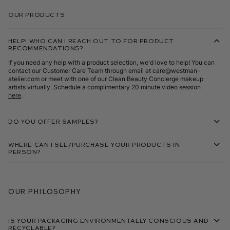
Our Products
Help! Who can I reach out to for product
recommendations?
If you need any help with a product selection, we'd love to help! You can
contact our Customer Care Team through email at care@westman-
atelier.com or meet with one of our Clean Beauty Concierge makeup
artists virtually. Schedule a complimentary 20 minute video session
here
.
Do you offer samples?
Where can I see/purchase your products in
person?
Our Philosophy
Is your packaging environmentally conscious and
recyclable?