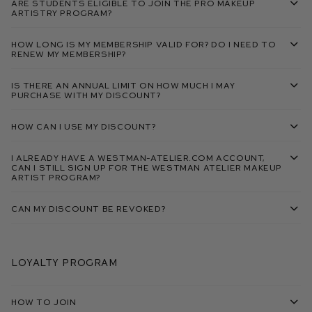
Are students eligible to join the Pro Makeup
Artistry Program?
How long is my membership valid for? Do I need to
renew my membership?
Is there an annual limit on how much I may
purchase with my discount?
How can I use my discount?
I already have a Westman-Atelier.com account,
can I still sign up for the Westman Atelier Makeup
Artist Program?
Can my discount be revoked?
Loyalty Program
How To Join