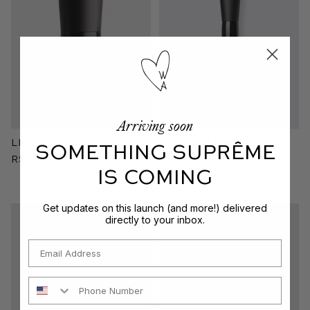
Arriving soon
Liquid Blender Brush
Foundation Brush
SOMETHING SUPRÊME
Rs. 12,300.00
Rs. 7,900.00
IS COMING
Get updates on this launch (and more!) delivered
directly to your inbox.
Email
Phone Number