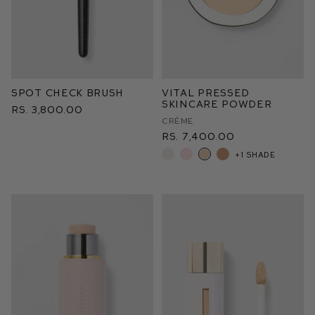
Spot Check Brush
Vital Pressed
Skincare Powder
Rs. 3,800.00
Crème
Rs. 7,400.00
+1 shade