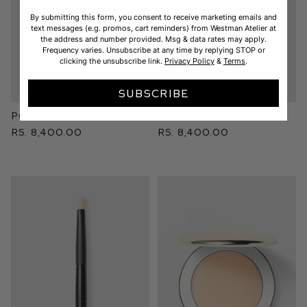
By submitting this form, you consent to receive marketing emails and
text messages (e.g. promos, cart reminders) from Westman Atelier at
the address and number provided. Msg & data rates may apply.
Frequency varies. Unsubscribe at any time by replying STOP or
clicking the unsubscribe link.
Privacy Policy
&
Terms
.
SUBSCRIBE
Powder Brush
Powder II Brush
Rs. 8,400.00
Rs. 8,400.00