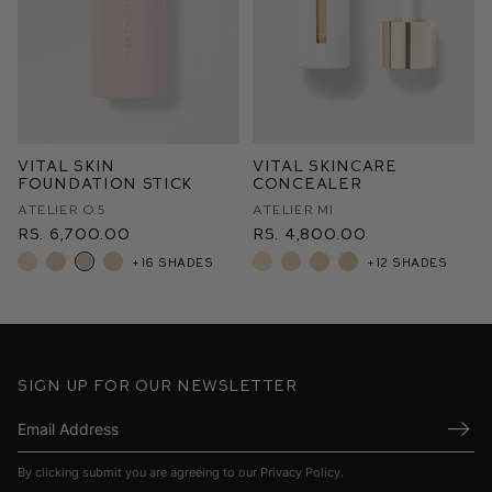
Vital Skin
Vital Skincare
Foundation Stick
Concealer
Atelier O.5
Atelier M1
Rs. 6,700.00
Rs. 4,800.00
+16 shades
+12 shades
Sign up for our newsletter
Submi
By clicking submit you are agreeing to our
Privacy Policy
.