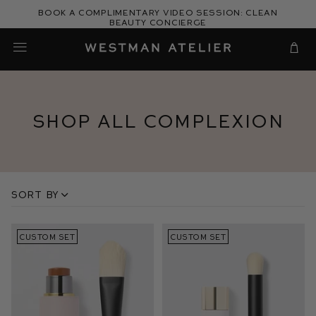
Skip
Book a complimentary video session: Clean
to
Beauty Concierge
Westman Atelier
content
Cart
Shop All Complexion
Sort by
CUSTOM SET
CUSTOM SET