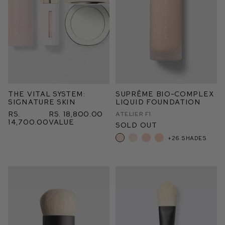
The Vital System:
Suprême Bio-Complex
Signature Skin
Liquid Foundation
Rs.
Rs. 18,800.00
Atelier F1
14,700.00
value
Sold Out
+26 shades