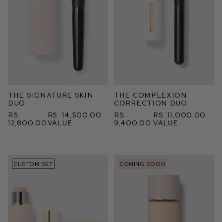
The Signature Skin
The Complexion
Duo
Correction Duo
Rs.
Rs. 14,500.00
Rs.
Rs. 11,000.00
12,800.00
value
9,400.00
value
CUSTOM SET
COMING SOON