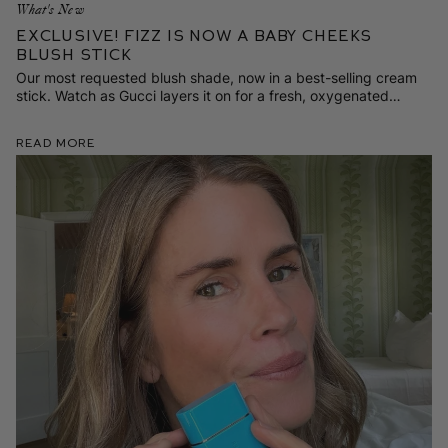
What's New
Exclusive! Fizz is Now a Baby Cheeks
Blush Stick
Our most requested blush shade, now in a best-selling cream
stick. Watch as Gucci layers it on for a fresh, oxygenated
spring flush.
Read More