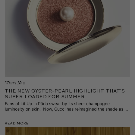
What's New
The NEW Oyster-Pearl Highlight That’s
Super Loaded for Summer
Fans of Lit Up in Pärla swear by its sheer champagne
luminosity on skin. Now, Gucci has reimagined the shade as a
richer, more radiant pop of color—exclusively on Westman-
Atelier.com.
Read More