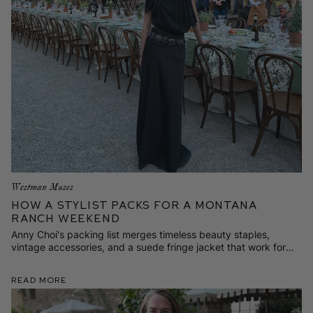
Westman Muses
How a Stylist Packs for a Montana
Ranch Weekend
Anny Choi's packing list merges timeless beauty staples,
vintage accessories, and a suede fringe jacket that work for
vacation in Big Sky Country—or back home in New York City.
Read More