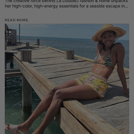
The creative force behind La DoubleJ fashion & home unpacks
her high-color, high-energy essentials for a seaside escape in
Sardinia (both practical and wildly chic).
Read More