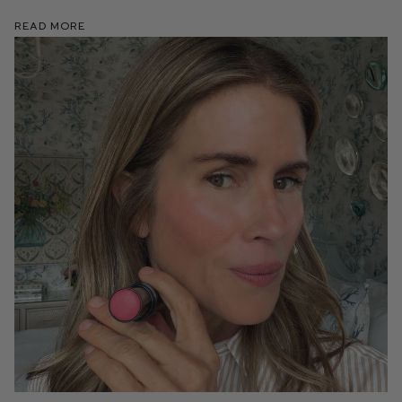
Read More