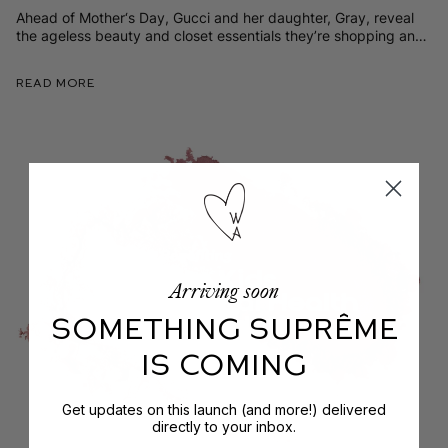
Ahead of Mother‘s Day, Gucci and her daughter, Gray, reveal
the ageless beauty and closet essentials they’re shopping and
sharing right now.
Read More
Arriving soon
SOMETHING SUPRÊME
IS COMING
Get updates on this launch (and more!) delivered
directly to your inbox.