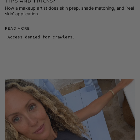
Tips and Tricks?
How a makeup artist does skin prep, shade matching, and ‘real
skin’ application.
Read More