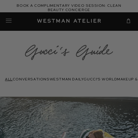
Skip
Book a complimentary video session: Clean
to
Beauty Concierge
Westman Atelier
content
Cart
Gucci's
Guide
All
conversations
westman daily
gucci's world
makeup &