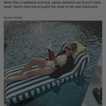
More than a wellness practice, sauna sessions are Gucci’s daily
reset. Here’s how she brought the ritual to her own backyard.
Read More