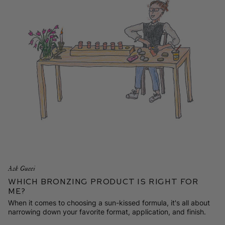
Ask Gucci
Which Bronzing Product is Right for
Me?
When it comes to choosing a sun-kissed formula, it's all about
narrowing down your favorite format, application, and finish.