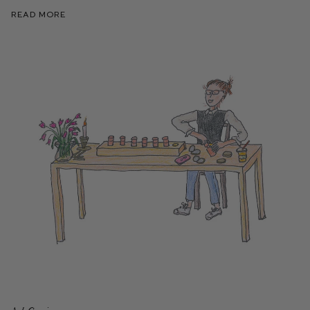
Read More