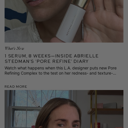
What's New
1 Serum, 8 Weeks—Inside Abrielle
Stedman’s ‘Pore Refine’ Diary
Watch what happens when this L.A. designer puts new Pore
Refining Complex to the test on her redness- and texture-
prone skin.
Read More