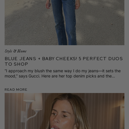
Style & Home
Blue Jeans + Baby Cheeks! 5 Perfect Duos
to Shop
“I approach my blush the same way I do my jeans—it sets the
mood,” says Gucci. Here are her top denim picks and the
cheeky shades she‘ll wear with them.
Read More