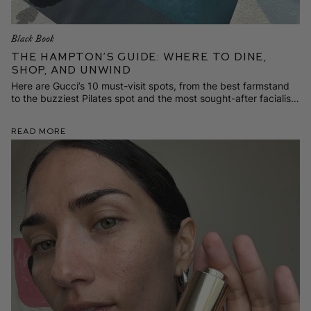
Black Book
The Hampton’s Guide: Where to Dine,
Shop, and Unwind
Here are Gucci’s 10 must-visit spots, from the best farmstand
to the buzziest Pilates spot and the most sought-after facialist
on the scene.
Read More