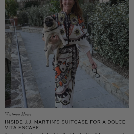
Westman Muses
Inside J.J. Martin's Suitcase for a Dolce
Vita Escape