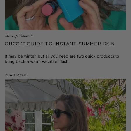
Makeup Tutorials
Gucci’s Guide to Instant Summer Skin
It may be winter, but all you need are two quick products to
bring back a warm vacation flush.
Read More