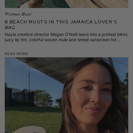
Westman Muses
8 Beach Musts in This Jamaica Lover’s
Bag
Nayla creative director Megan O’Neill leans into a printed bikini,
juicy lip tint, colorful woven mule and tinted sunscreen for
family time in Negril.
Read More