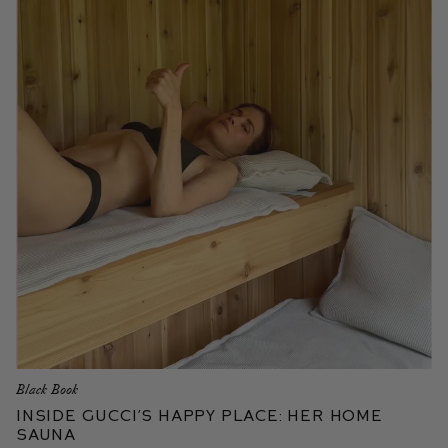
Black Book
Inside Gucci’s Happy Place: Her Home
Sauna