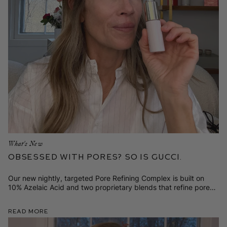
What's New
Obsessed with Pores? So is Gucci.
Our new nightly, targeted Pore Refining Complex is built on
10% Azelaic Acid and two proprietary blends that refine pores,
smooth texture, calm redness, and fade dark spots.
Read More