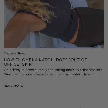
Westman Muses
How Filomena Natoli Does "Out of
Office" Skin
On holiday in Greece, the globetrotting makeup artist dips into
SunTone Bronzing Creme to heighten her masterfully sun-
kissed and sculpted look. Here's how it's done.
Read More