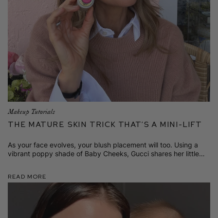
Makeup Tutorials
The Mature Skin Trick That’s a Mini-Lift
As your face evolves, your blush placement will too. Using a
vibrant poppy shade of Baby Cheeks, Gucci shares her little
secret for looking lifted and fresh.
Read More