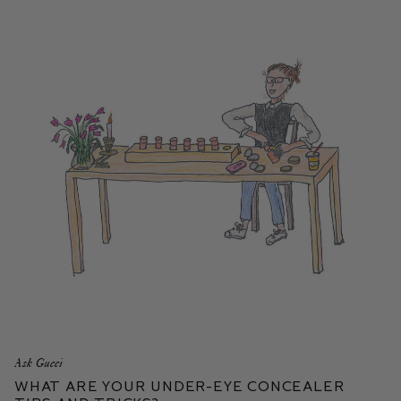
Ask Gucci
What are your Under-Eye Concealer