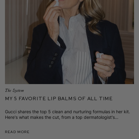
The System
My 5 Favorite Lip Balms of All Time
Gucci shares the top 5 clean and nurturing formulas in her kit.
Here's what makes the cut, from a top dermatologist's
plumping and pinkening elixir to the tinted formula that’s her
new staple.
Read More