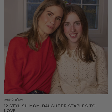
Style & Home
12 Stylish Mom-Daughter Staples to
Love