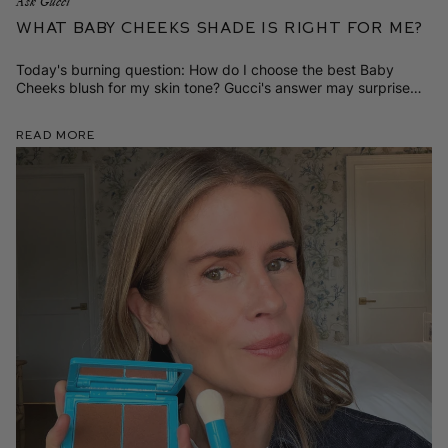
Ask Gucci
What Baby Cheeks Shade is Right for Me?
Today's burning question: How do I choose the best Baby
Cheeks blush for my skin tone? Gucci's answer may surprise
you!
Read More