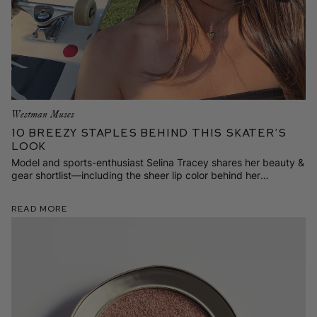
Westman Muses
10 Breezy Staples Behind This Skater’s
Look
Model and sports-enthusiast Selina Tracey shares her beauty &
gear shortlist—including the sheer lip color behind her
contagious smile.
Read More