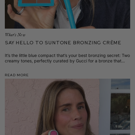
What's New
Say Hello to SunTone Bronzing Crème
It’s the little blue compact that’s your best bronzing secret: Two
creamy tones, perfectly curated by Gucci for a bronze that
looks like it's yours.
Read More