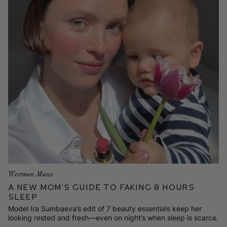
Westman Muses
A New Mom’s Guide to Faking 8 Hours
Sleep
Model Ira Sumbaeva’s edit of 7 beauty essentials keep her
looking rested and fresh—even on night’s when sleep is scarce.