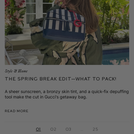
Style & Home
The Spring Break Edit—What to Pack!
A sheer sunscreen, a bronzy skin tint, and a quick-fix depuffing
tool make the cut in Gucci's getaway bag.
Read More
01
02
03
…
25