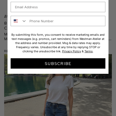
Email
Black Book
Phone Number
8 Powerful Questions with Our
Charitable Partner
Meet Dr. Ariana Hoet, executive clinical director for The Kids
By submitting this form, you consent to receive marketing emails and
Mental Health Foundation—and hear how they’re putting free,
text messages (e.g. promos, cart reminders) from Westman Atelier at
the address and number provided. Msg & data rates may apply.
science-backed resources at your fingertips.
Frequency varies. Unsubscribe at any time by replying STOP or
Read More
clicking the unsubscribe link.
Privacy Policy
&
Terms
.
SUBSCRIBE