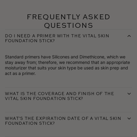
Frequently Asked
Questions
Do I need a primer with the Vital Skin
Foundation Stick?
Standard primers have Silicones and Dimethicone, which we
stay away from; therefore, we recommend that an appropriate
moisturizer that suits your skin type be used as skin prep and
act as a primer.
What is the coverage and finish of the
Vital Skin Foundation Stick?
What's the expiration date of a Vital Skin
Foundation Stick?