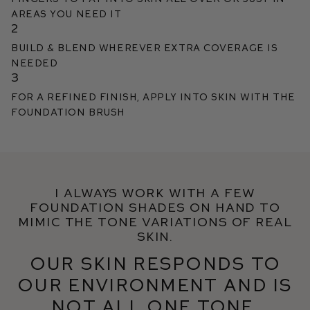
areas you need it
2
Build & blend wherever extra coverage is
needed
3
For a refined finish, apply into skin with the
Foundation Brush
I always work with a few
foundation shades on hand to
mimic the tone variations of real
skin.
Our skin responds to
our environment and is
not all one tone.