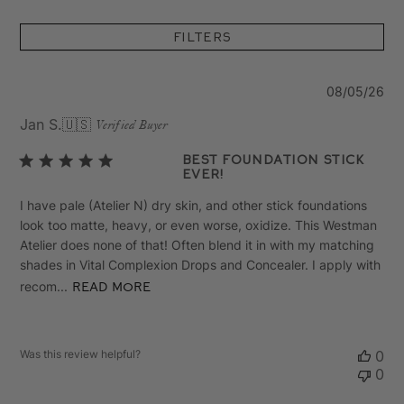
Filters
Pu
08/05/26
da
Jan S.
🇺🇸
Verified Buyer
Best Foundation Stick
Ever!
I have pale (Atelier N) dry skin, and other stick foundations
look too matte, heavy, or even worse, oxidize. This Westman
Atelier does none of that! Often blend it in with my matching
shades in Vital Complexion Drops and Concealer. I apply with
recom...
Read more
Was this review helpful?
0
0