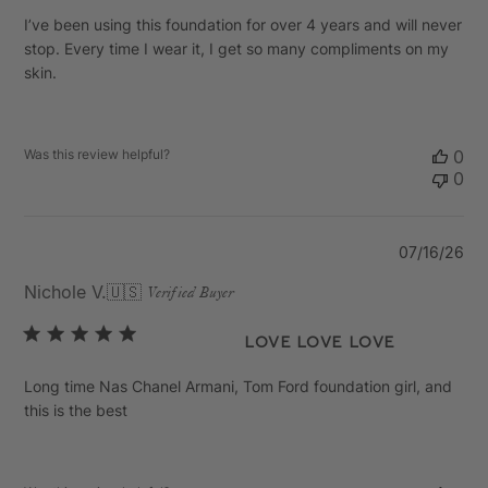
I’ve been using this foundation for over 4 years and will never
stop. Every time I wear it, I get so many compliments on my
skin.
Was this review helpful?
0
0
Pu
07/16/26
da
Nichole V.
🇺🇸
Verified Buyer
Love Love Love
Long time Nas Chanel Armani, Tom Ford foundation girl, and
this is the best