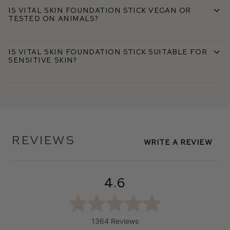
Is Vital Skin Foundation Stick vegan or
tested on animals?
Is Vital Skin Foundation Stick suitable for
sensitive skin?
Reviews
Write A Review
4.6
1364 Reviews