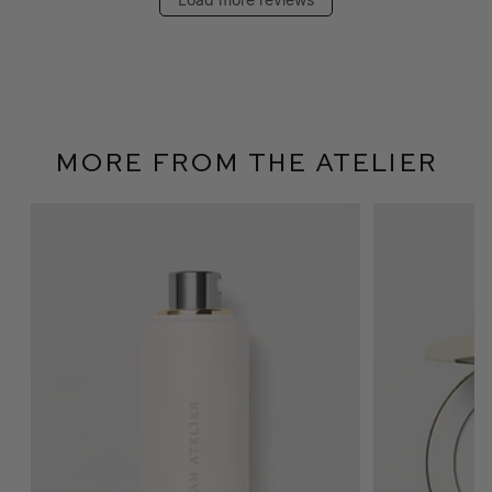
More From The Atelier