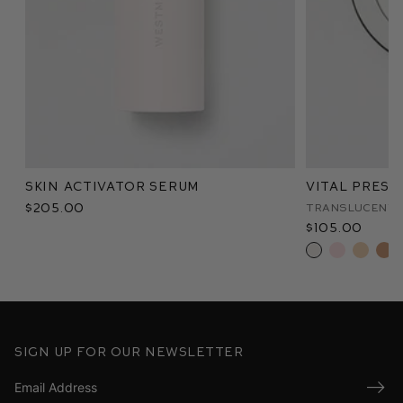
Skin Activator Serum
Vital Pres
$205.00
Translucent
$105.00
Sign up for our newsletter
Submi