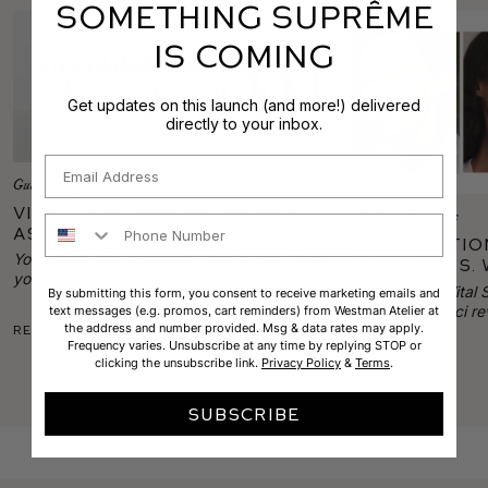
SOMETHING SUPRÊME
IS COMING
Get updates on this launch (and more!) delivered
directly to your inbox.
Email
Gucci Daily
Vital Skin Foundation Q&A:
Makeup Tutorials
Phone Number
Ask Us Anything!
3 Foundatio
You asked. We answered. Here's everything
Skin Tones. 
you want to know about Vital Skin foundation!
Guide to a 
In this trio of Vita
By submitting this form, you consent to receive marketing emails and
Complexion!
skin tone, Gucci re
text messages (e.g. promos, cart reminders) from Westman Atelier at
the address and number provided. Msg & data rates may apply.
Read More
technique for flawl
Frequency varies. Unsubscribe at any time by replying STOP or
match, and coveri
Read More
clicking the unsubscribe link.
Privacy Policy
&
Terms
.
flushing to dry, fl
SUBSCRIBE