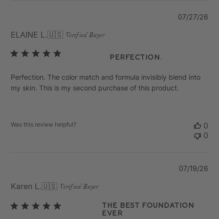
Pu
07/27/26
da
ELAINE L.
🇺🇸
Verified Buyer
Perfection.
Perfection. The color match and formula invisibly blend into
my skin. This is my second purchase of this product.
Was this review helpful?
0
0
Pu
07/19/26
da
Karen L.
🇺🇸
Verified Buyer
The Best Foundation
Ever