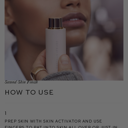
Second Skin Finish
HOW TO USE
1
Prep skin with Skin Activator and use
fingers to pat into skin all over or just in