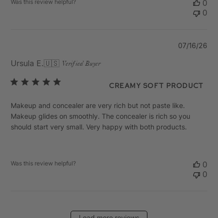
Was this review helpful?
0
0
Pu
07/16/26
da
Ursula E.
🇺🇸
Verified Buyer
Creamy soft product
Makeup and concealer are very rich but not paste like.
Makeup glides on smoothly. The concealer is rich so you
should start very small. Very happy with both products.
Was this review helpful?
0
0
Load more reviews