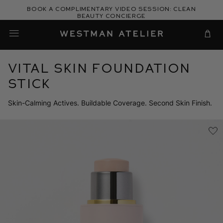
Skip
Book a complimentary video session: Clean
to
Beauty Concierge
Westman Atelier
content
Cart
Vital Skin Foundation
Stick
Skin-Calming Actives. Buildable Coverage. Second Skin Finish.