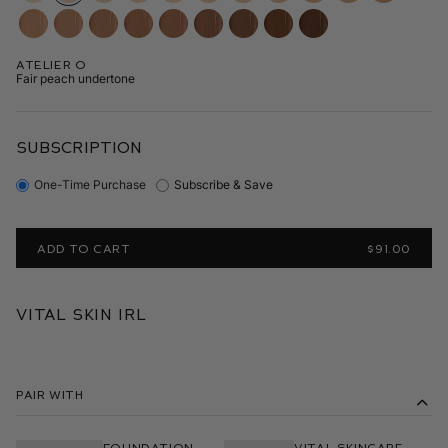
Atelier O
Fair peach undertone
SUBSCRIPTION
One-Time Purchase
Subscribe & Save
ADD TO CART
$91.00
Vital Skin IRL
Pair With
Foundation
Vital Skincare