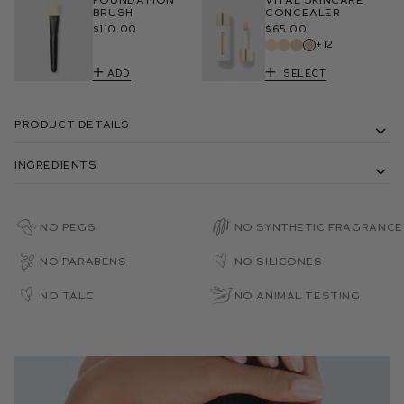
Brush
Concealer
$110.00
$65.00
+12
Add
Select
Product Details
Ingredients
No PEGs
No Synthetic Fragrance
No Parabens
No Silicones
No Talc
No Animal Testing