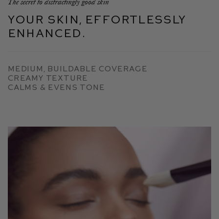
The secret to distractingly good skin
Your skin, effortlessly
enhanced.
Medium, Buildable Coverage
Creamy Texture
Calms & Evens Tone