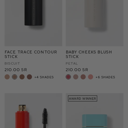
Face Trace Contour
Baby Cheeks Blush
Stick
Stick
Biscuit
Petal
210.00 SR
210.00 SR
+4 shades
+6 shades
AWARD WINNER