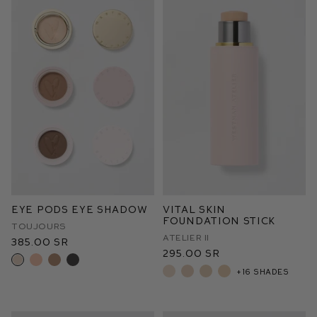
Eye Pods Eye Shadow
Vital Skin
Foundation Stick
Toujours
Atelier II
385.00 SR
295.00 SR
+16 shades