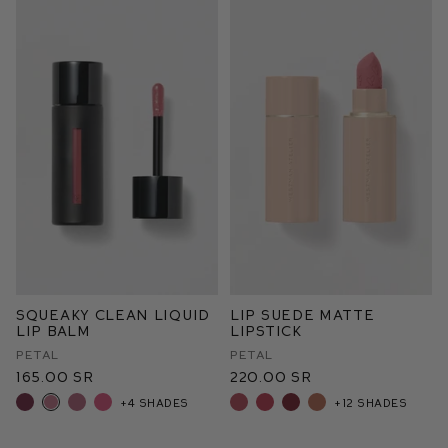
Squeaky Clean Liquid
Lip Suede Matte
Lip Balm
Lipstick
Petal
Petal
165.00 SR
220.00 SR
+4 shades
+12 shades