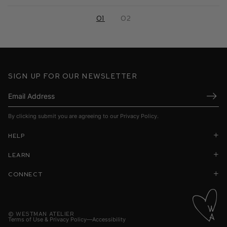
01
02
Sign up for our newsletter
Submi
By clicking submit you are agreeing to our
Privacy Policy
.
Help
Learn
Connect
©
Westman Atelier
Terms of Use & Privacy Policy
Accessibility