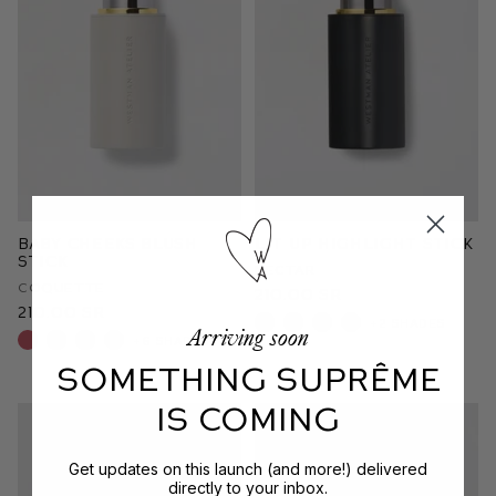
Baby Cheeks Blush
Lit Up Highlight Stick
Stick
Nectar
Coquette
210.00 SR
210.00 SR
+2 shades
Arriving soon
+6 shades
SOMETHING SUPRÊME
IS COMING
Get updates on this launch (and more!) delivered
directly to your inbox.