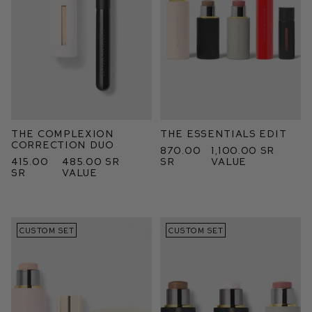
The Complexion
The Essentials Edit
Correction Duo
870.00
1,100.00 SR
415.00
485.00 SR
SR
value
SR
value
CUSTOM SET
CUSTOM SET