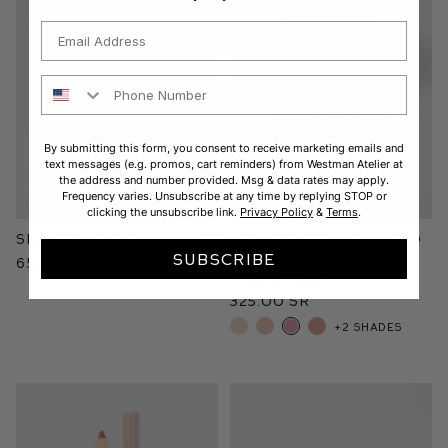
Email
Phone Number
By submitting this form, you consent to receive marketing emails and
text messages (e.g. promos, cart reminders) from Westman Atelier at
the address and number provided. Msg & data rates may apply.
Frequency varies. Unsubscribe at any time by replying STOP or
clicking the unsubscribe link.
Privacy Policy
&
Terms
.
Skin Activator Serum
Super Loaded Tinted
Highlight
SUBSCRIBE
650.00 SR
Peau de Peony
325.00 SR
+2 shades