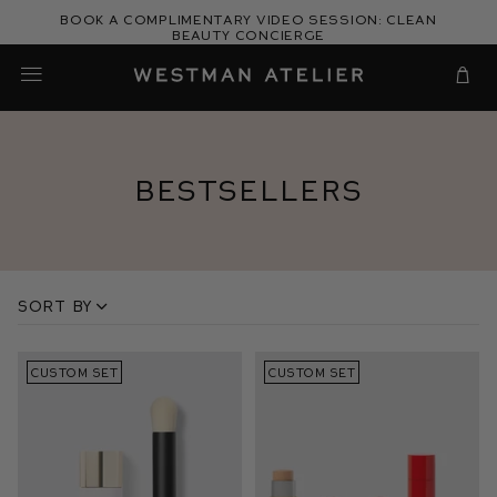
Skip
Book a complimentary video session: Clean
to
Beauty Concierge
Westman Atelier
content
Cart
Bestsellers
Sort by
CUSTOM SET
CUSTOM SET