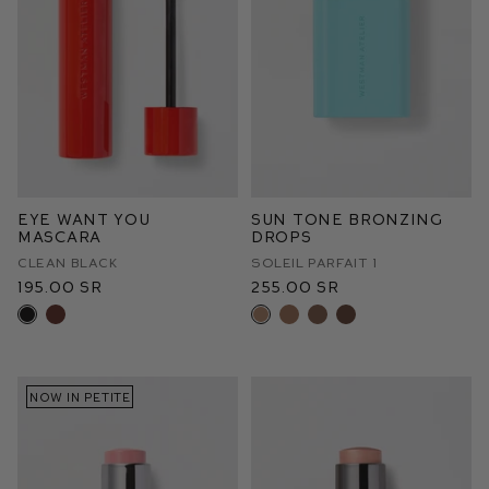
Eye Want You
Sun Tone Bronzing
Mascara
Drops
Clean Black
Soleil Parfait 1
195.00 SR
255.00 SR
NOW IN PETITE