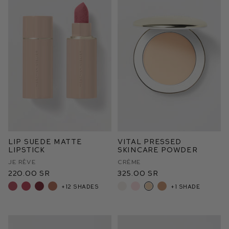
Lip Suede Matte
Vital Pressed
Lipstick
Skincare Powder
Je Rêve
Crème
220.00 SR
325.00 SR
+12 shades
+1 shade