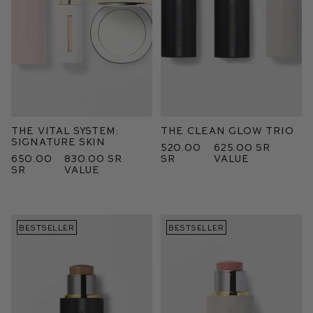
The Vital System:
The Clean Glow Trio
Signature Skin
520.00
625.00 SR
650.00
830.00 SR
SR
value
SR
value
BESTSELLER
BESTSELLER