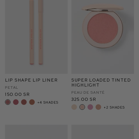
Lip Shape Lip Liner
Super Loaded Tinted
Highlight
Petal
Peau de Santé
150.00 SR
325.00 SR
+4 shades
+2 shades