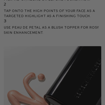
2
Tap onto the high points of your face as a
targeted highlight as a finishing touch.
3
Use Peau de Petal as a blush topper for rosy
skin enhancement.