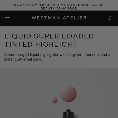
Skip
Book a complimentary video session: Clean
to
Beauty Concierge
Westman Atelier
content
Cart
Liquid Super Loaded
Tinted Highlight
Supercharged liquid highlighter with long-term benefits and an
instant, ethereal glow.