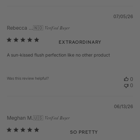
Pu
07/05/26
da
Rebecca K.
🇳🇴
Verified Buyer
Extraordinary
A sun-kissed flush perfection like no other product
Was this review helpful?
0
0
Pu
06/13/26
da
Meghan M.
🇺🇸
Verified Buyer
So Pretty