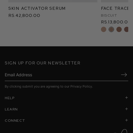
Skin Activator Serum
Face Trace 
Rs.42,800.00
Biscuit
Rs.13,800.00
Sign up for our newsletter
Submi
By clicking submit you are agreeing to our
Privacy Policy
.
Help
Learn
Connect