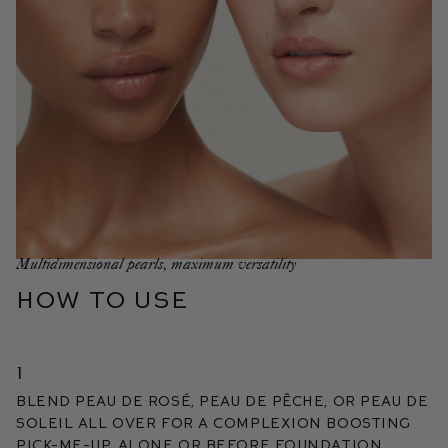
Multidimensional pearls, maximum versatility
HOW TO USE
1
Blend Peau de Rosé, Peau de Pêche, or Peau de
Soleil all over for a complexion boosting
pick-me-up, alone or before foundation.