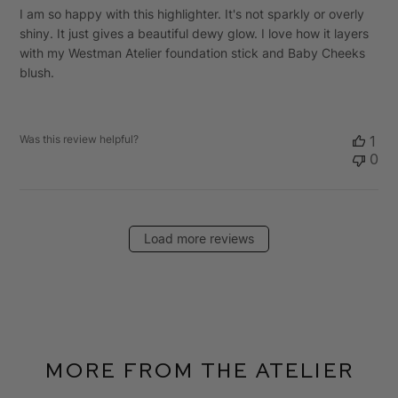
I am so happy with this highlighter. It's not sparkly or overly
shiny. It just gives a beautiful dewy glow. I love how it layers
with my Westman Atelier foundation stick and Baby Cheeks
blush.
Was this review helpful?
1
0
Load more reviews
More From The Atelier