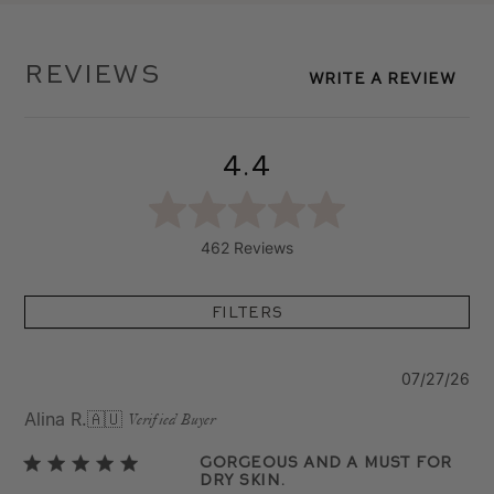
Reviews
Write A Review
4.4
462 Reviews
Filters
Pu
07/27/26
da
Alina R.
🇦🇺
Verified Buyer
Gorgeous and a Must for
Dry Skin.