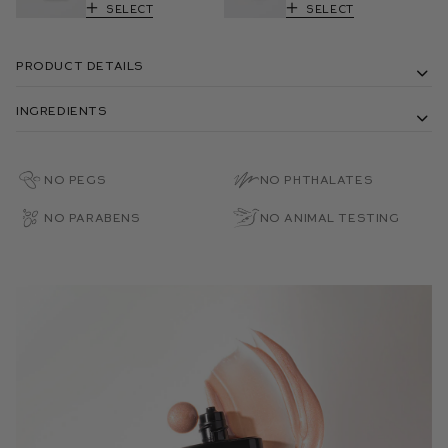
Select
Select
Product Details
Ingredients
No PEGs
No Phthalates
No Parabens
No Animal Testing