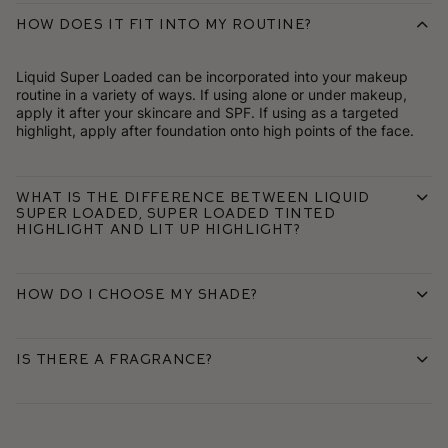
How does it fit into my routine?
Liquid Super Loaded can be incorporated into your makeup
routine in a variety of ways. If using alone or under makeup,
apply it after your skincare and SPF. If using as a targeted
highlight, apply after foundation onto high points of the face.
What is the difference between Liquid
Super Loaded, Super Loaded Tinted
Highlight and Lit Up Highlight?
How do I choose my shade?
Is there a fragrance?