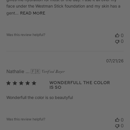
face under the Westman Stick foundation and my skin has a
gent...
Read more
Was this review helpful?
0
0
Pu
07/21/26
da
Nathalie M.
🇫🇷
Verified Buyer
Wonderfull the color
is so
Wonderfull the color is so beautyful
Was this review helpful?
0
0