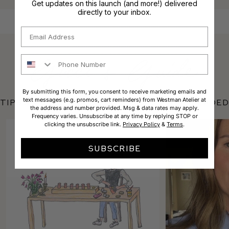
Get updates on this launch (and more!) delivered
directly to your inbox.
Email
Phone Number
By submitting this form, you consent to receive marketing emails and
text messages (e.g. promos, cart reminders) from Westman Atelier at
Tips & Tricks featuring Liquid Super Loaded
the address and number provided. Msg & data rates may apply.
Frequency varies. Unsubscribe at any time by replying STOP or
clicking the unsubscribe link.
Privacy Policy
&
Terms
.
SUBSCRIBE