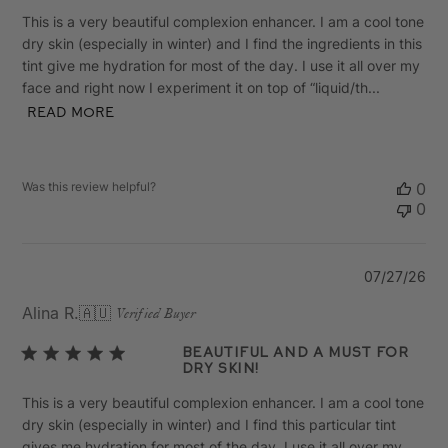
This is a very beautiful complexion enhancer. I am a cool tone
dry skin (especially in winter) and I find the ingredients in this
tint give me hydration for most of the day. I use it all over my
face and right now I experiment it on top of “liquid/th...
Read more
Was this review helpful?
0
0
Pu
07/27/26
da
Alina R.
🇦🇺
Verified Buyer
Beautiful and a Must for
Dry Skin!
This is a very beautiful complexion enhancer. I am a cool tone
dry skin (especially in winter) and I find this particular tint
gives me hydration for most of the day. I use it all over my