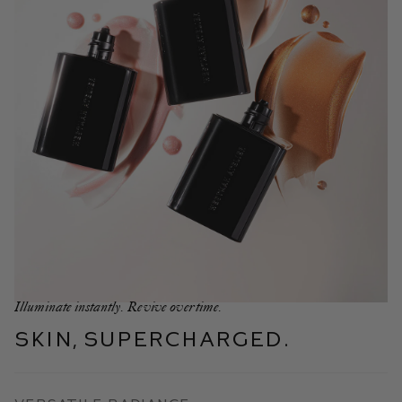
Illuminate instantly. Revive overtime.
Skin, Supercharged.