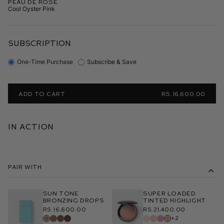
Peau de Rosé
Cool Oyster Pink
SUBSCRIPTION
One-Time Purchase
Subscribe & Save
ADD TO CART
RS.16,600.00
In Action
Pair With
Sun Tone
Super Loaded
Bronzing Drops
Tinted Highlight
Rs.16,600.00
Rs.21,400.00
+2