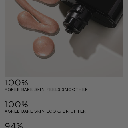
100%
Agree bare skin feels smoother
100%
Agree bare skin looks brighter
94%