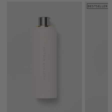
BESTSELLER