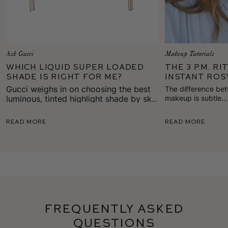
Ask Gucci
Makeup Tutorials
Which Liquid Super Loaded
The 3 P.M. R
Shade is Right for Me?
Instant Ros
Gucci weighs in on choosing the best
The difference be
luminous, tinted highlight shade by skin
makeup is subtle..
gives skin back it
tone, mood, or look.
of healthy color on
Read More
Read More
Frequently Asked
Questions