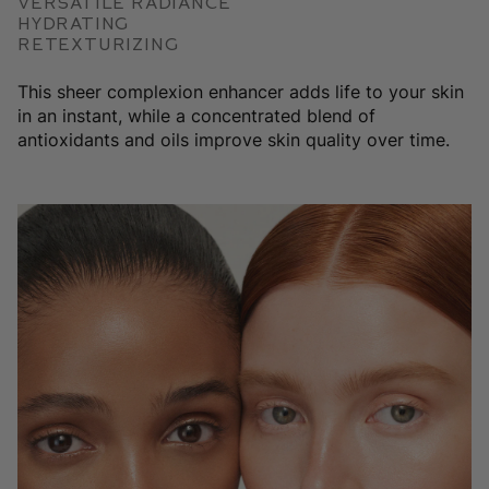
Versatile Radiance
Hydrating
Retexturizing
This sheer complexion enhancer adds life to your skin
in an instant, while a concentrated blend of
antioxidants and oils improve skin quality over time.