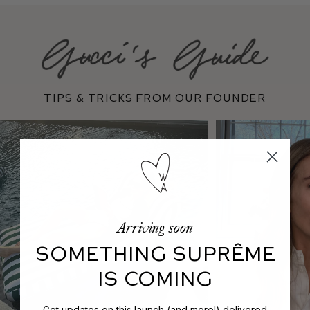
Tips & Tricks From Our Founder
Arriving soon
SOMETHING SUPRÊME
IS COMING
Get updates on this launch (and more!) delivered