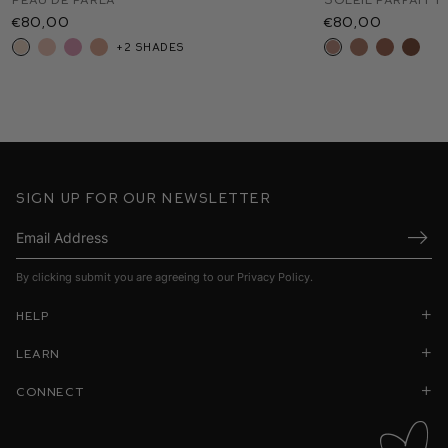
€80,00
€55,00
€52,00
€48,00
€80,00
€55,00
€92,00
+2 shades
+8 shades
+12 shades
+1
Sign up for our newsletter
Submi
By clicking submit you are agreeing to our
Privacy Policy
.
Help
Learn
Connect