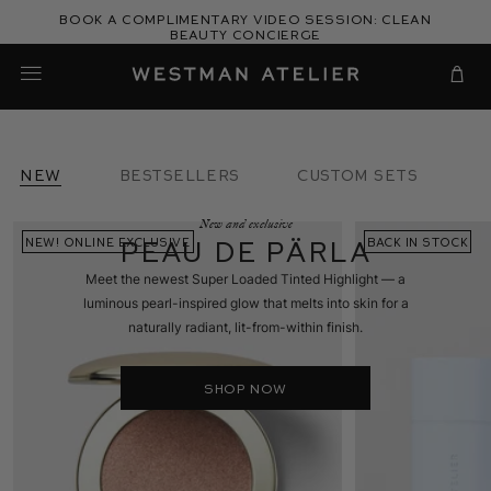
Skip
Book a complimentary video session: Clean
to
Beauty Concierge
Westman Atelier
content
Cart
new
BESTSELLERS
CUSTOM SETS
New and exclusive
Peau de Pärla
NEW! ONLINE EXCLUSIVE
AWARD WINNER
NEW! CUSTOM SET
BACK IN STOCK
BACK IN STOCK
NEW! CUSTOM SE
Meet the newest Super Loaded Tinted Highlight — a
luminous pearl-inspired glow that melts into skin for a
naturally radiant, lit-from-within finish.
SHOP NOW