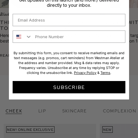
directly to your inbox.
Black Book
What's New
Email
The Hampton’s Guide: Where
Obsessed wit
to Dine, Shop, and Unwind
Gucci.
Phone Number
Here are Gucci’s 10 must-visit spots, from the
Our new nightly, tar
best farmstand to the buzziest Pilates spot
Complex is built on 
and the most sought-after facialist on the
proprietary blends t
scene.
texture, calm rednes
By submitting this form, you consent to receive marketing emails and
Read More
Read More
text messages (e.g. promos, cart reminders) from Westman Atelier at
the address and number provided. Msg & data rates may apply.
Frequency varies. Unsubscribe at any time by replying STOP or
clicking the unsubscribe link.
Privacy Policy
&
Terms
.
SUBSCRIBE
shop by collection
Cheek
Lip
skincare
complexion
NEW! ONLINE EXCLUSIVE
BACK IN STOCK
NEW
NEW
CUSTOM SET