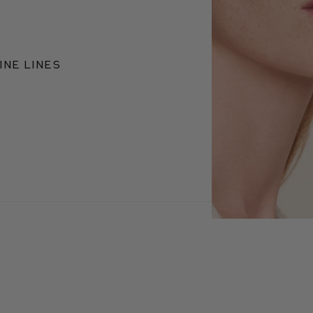
INE LINES