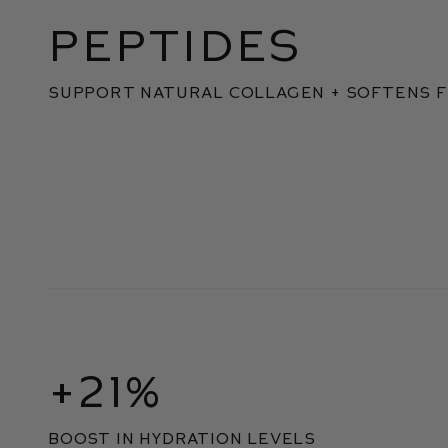
PEPTIDES
SUPPORT NATURAL COLLAGEN + SOFTENS F
+21%
boost in hydration levels