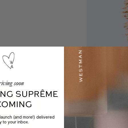
iving soon
NG SUPRÊME
 COMING
 launch (and more!) delivered
ly to your inbox.