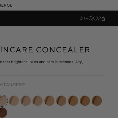
cierge
IM
Search
Wishlist
Sign In
Cart
kincare Concealer
 that brightens, blurs and sets in seconds. Airy,
um
Tan
Deep