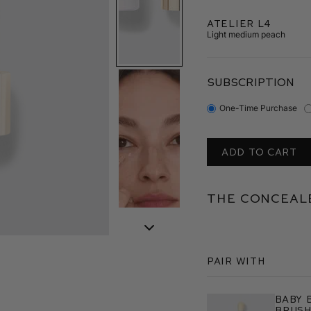
Atelier L4
Light medium peach
SUBSCRIPTION
One-Time Purchase
ADD TO CART
The Conceale
Pair With
Baby 
Brus