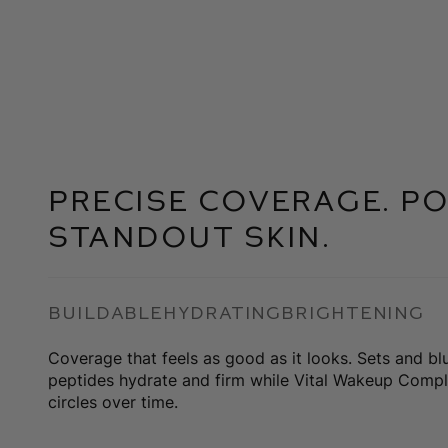
Precise coverage. Po
Standout skin.
Buildable
Hydrating
Brightening
Coverage that feels as good as it looks. Sets and bl
peptides hydrate and firm while Vital Wakeup Compl
circles over time.