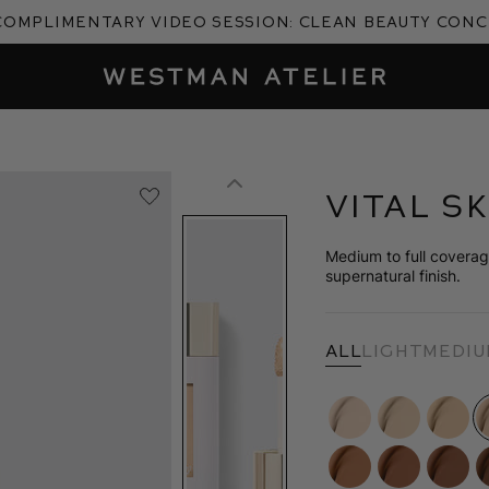
complimentary video session: Clean Beauty Con
Westman Atelier
Vital S
Medium to full coverage
supernatural finish.
All
Light
Medi