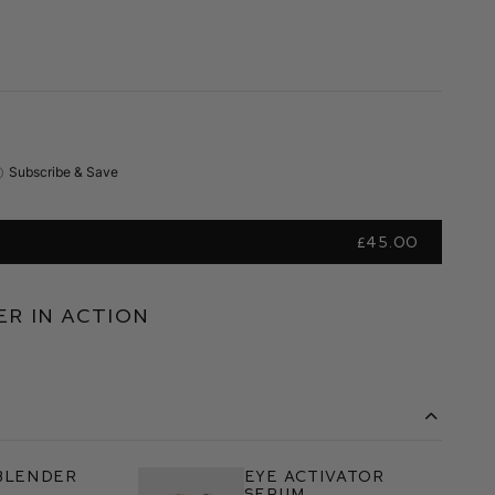
Subscribe & Save
£45.00
r in Action
Blender
Eye Activator
h
Serum