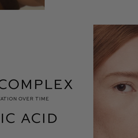
 COMPLEX
ATION OVER TIME
IC ACID