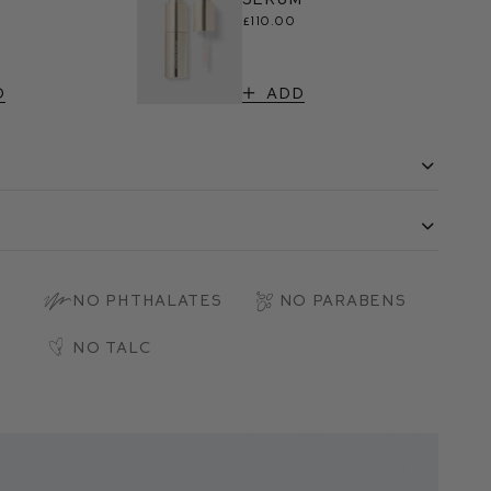
£110.00
d
Add
s
No Phthalates
No Parabens
No Talc