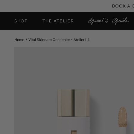
Skip
Book a 
to
content
SHOP
THE ATELIER
Home
/
Vital Skincare Concealer - Atelier L4