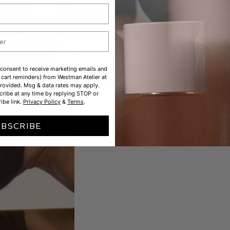
WAYS TO USE
1
 consent to receive marketing emails and
BRIGHTEN UNDER EYES.
cart reminders) from Westman Atelier at
DOT DIRECTLY ONTO SKIN, BLEND
rovided. Msg & data rates may apply.
2
ribe at any time by replying STOP or
ibe link.
Privacy Policy
&
Terms
.
SPOT CONCEAL + DIMINISH REDN
Add extra coverage where ne
UBSCRIBE
fully set.