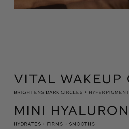
VITAL WAKEUP
BRIGHTENS DARK CIRCLES + HYPERPIGMENT
MINI HYALURON
HYDRATES + FIRMS + SMOOTHS