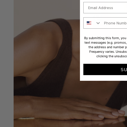
Email
Phone Number
By submitting this form, you
text messages (e.g. promos, 
the address and number p
Frequency varies. Unsubsc
clicking the unsubscr
S