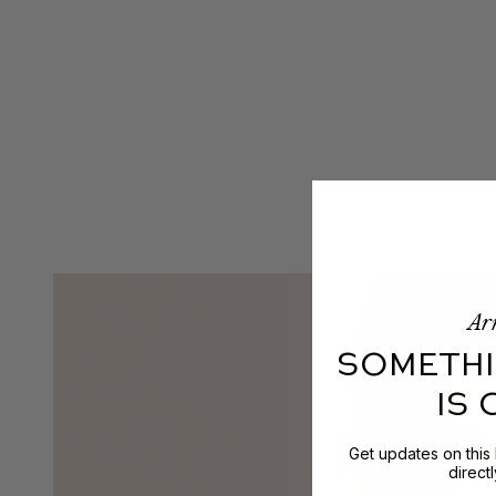
Arr
SOMETHI
IS
Get updates on this
direct