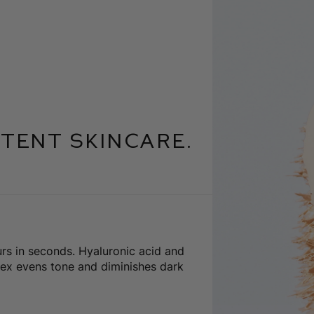
tent skincare.
urs in seconds. Hyaluronic acid and
ex evens tone and diminishes dark