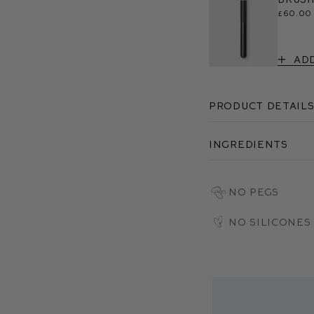
£60.00
Ad
Product Detail
Ingredients
No PEGs
No Silicones