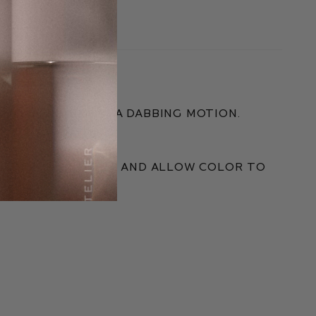
 WITH FINGERS IN A DABBING MOTION.
ESS.
eded. Blend out and allow color to