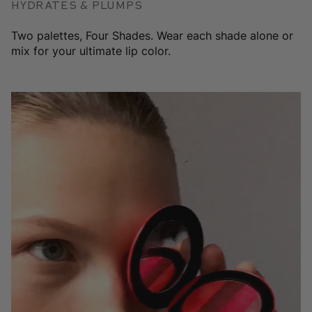
Hydrates & plumps
Two palettes, Four Shades. Wear each shade alone or
mix for your ultimate lip color.