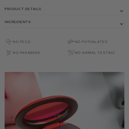
Product Details
Ingredients
No PEGs
No Phthalates
No Parabens
No Animal Testing