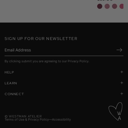
Sign up for our newsletter
Submi
By clicking submit you are agreeing to our
Privacy Policy
.
Help
Learn
Connect
©
Westman Atelier
Terms of Use & Privacy Policy
Accessibility