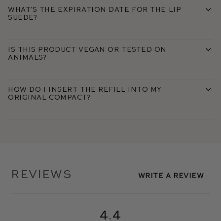
What's the expiration date for the Lip
Suede?
Is this product vegan or tested on
animals?
How do I insert the refill into my
original compact?
Reviews
Write A Review
4.4