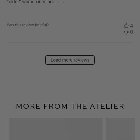
"older" women in mind. . . . .
Was this review helpful?
4
0
Load more reviews
More From The Atelier