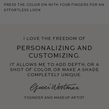
Press the color on with your fingers for an
effortless look
I love the freedom of
personalizing and
customizing.
It allows me to add depth, or a
shot of color, or make a shade
completely unique.
Founder and makeup artist