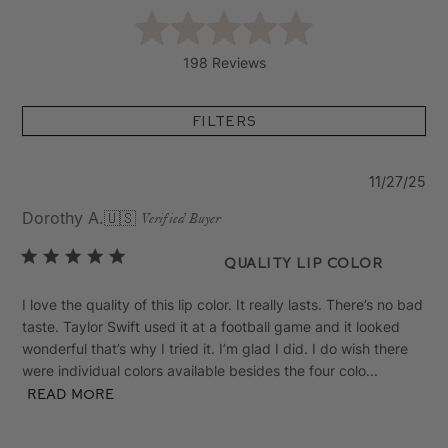
198 Reviews
Filters
Pu
11/27/25
da
Dorothy A.
🇺🇸
Verified Buyer
Quality lip color
I love the quality of this lip color. It really lasts. There’s no bad
taste. Taylor Swift used it at a football game and it looked
wonderful that’s why I tried it. I’m glad I did. I do wish there
were individual colors available besides the four colo...
Read more