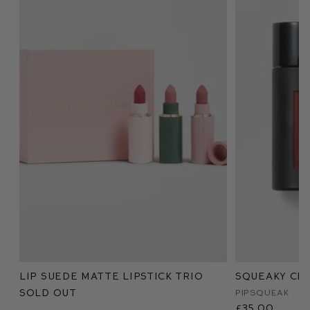
Lip Suede Matte Lipstick Trio
Squeaky Cle
Sold Out
Pipsqueak
£35.00