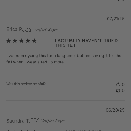
Pu
07/21/25
da
Erica P.
🇺🇸
Verified Buyer
I actually haven't tried
this yet
I've been eyeing this for a long time, but am saving it for the
fall when I wear a red lip more
Was this review helpful?
0
0
Pu
06/20/25
da
Saundra T.
🇺🇸
Verified Buyer