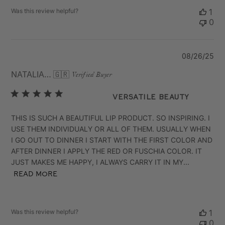
Was this review helpful?
1
0
Pu
08/26/25
da
NATALIA B.
🇬🇷
Verified Buyer
VERSATILE BEAUTY
THIS IS SUCH A BEAUTIFUL LIP PRODUCT. SO INSPIRING. I
USE THEM INDIVIDUALY OR ALL OF THEM. USUALLY WHEN
I GO OUT TO DINNER I START WITH THE FIRST COLOR AND
AFTER DINNER I APPLY THE RED OR FUSCHIA COLOR. IT
JUST MAKES ME HAPPY, I ALWAYS CARRY IT IN MY...
Read more
Was this review helpful?
1
0