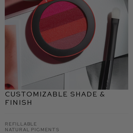
Customizable Shade &
Finish
Refillable
Natural Pigments