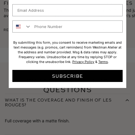
Finally Here!
Les Rouges
Email
The ultimate customizable palettes are now
Dial up shine and j
available in a refillable format.
Squeaky Clean's sh
Suede's bold pigme
Phone Number
summer lip.
Read More
Read More
By submitting this form, you consent to receive marketing emails and
text messages (e.g. promos, cart reminders) from Westman Atelier at
the address and number provided. Msg & data rates may apply.
Frequency varies. Unsubscribe at any time by replying STOP or
clicking the unsubscribe link.
Privacy Policy
&
Terms
.
SUBSCRIBE
Frequently Asked
Questions
What is the coverage and finish of Les
Rouges?
Full coverage with a matte finish.