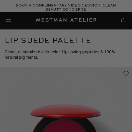
Skip
Book a complimentary video session: Clean
to
Beauty Concierge
Westman Atelier
content
Cart
Lip Suede Palette
Clean, customizable lip color. Lip-loving peptides & 100%
natural pigments.