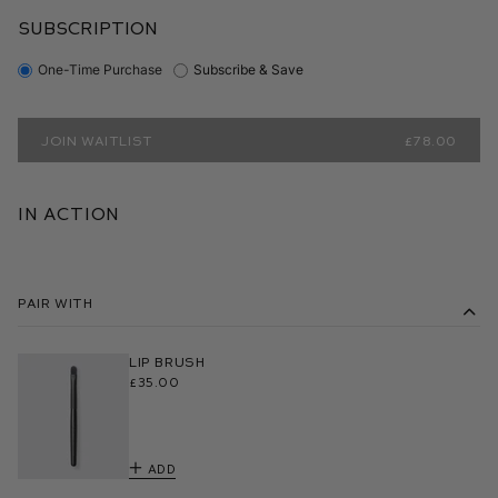
SUBSCRIPTION
One-Time Purchase
Subscribe & Save
JOIN WAITLIST
£78.00
In Action
Pair With
Lip Brush
£35.00
Add