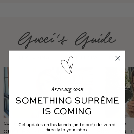
featuring Lip Suede Lip Palette
Arriving soon
SOMETHING SUPRÊME
IS COMING
Gucci Daily
Makeup Tutorials
Get updates on this launch (and more!) delivered
directly to your inbox.
Our Lip Suede Refills Are
How I Pair I