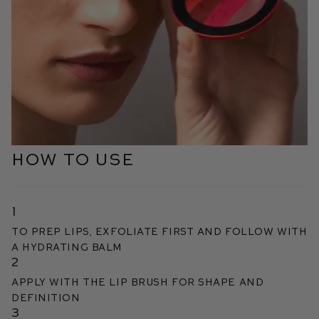
HOW TO USE
1
To prep lips, exfoliate first and follow with
a hydrating balm
2
Apply with the Lip Brush for shape and
definition
3