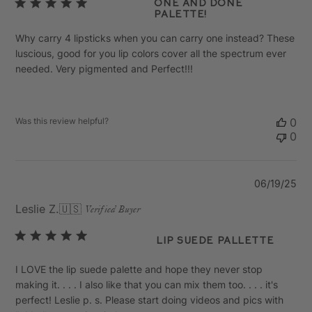
One and Done
Palette!
Why carry 4 lipsticks when you can carry one instead? These
luscious, good for you lip colors cover all the spectrum ever
needed. Very pigmented and Perfect!!!
Was this review helpful?
0
0
Pu
06/19/25
da
Leslie Z.
🇺🇸
Verified Buyer
Lip Suede Pallette
I LOVE the lip suede palette and hope they never stop
making it. . . . I also like that you can mix them too. . . . it's
perfect! Leslie p. s. Please start doing videos and pics with