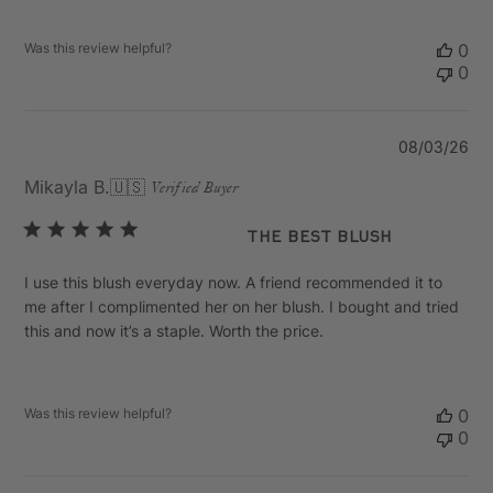
Was this review helpful?
0
0
Pu
08/03/26
da
Mikayla B.
🇺🇸
Verified Buyer
The Best Blush
I use this blush everyday now. A friend recommended it to
me after I complimented her on her blush. I bought and tried
this and now it’s a staple. Worth the price.
Was this review helpful?
0
0