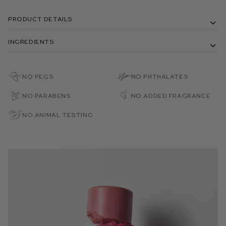
Product Details
Ingredients
No PEGs
No Phthalates
No Parabens
No Added Fragrance
No Animal Testing