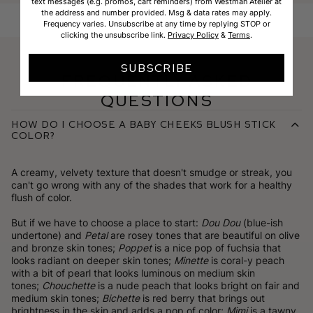
text messages (e.g. promos, cart reminders) from Westman Atelier at
the address and number provided. Msg & data rates may apply.
Frequency varies. Unsubscribe at any time by replying STOP or
clicking the unsubscribe link.
Privacy Policy
&
Terms
.
SUBSCRIBE
Frequently Asked
Questions
How do I choose a Baby Cheeks Blush Stick
color?
A creamy, velvety texture that doesn't smudge or streak, you
can't go wrong with any of the shades that work for a healthy
flush of color.
But if we have to choose a place to start:
Dou Dou
(blue-ish
undertone) and
Petal
are rosey tones that are beautiful on olive
and bronze skin tones;
Poppet
is a nice pop of fuchsia that
looks radiant on deeper skin tones;
Minette
is coral-y peach
with a bit of pearl that looks luminous on medium skin
tones;
Chouchette
is a nude peach that looks bright on fair and
medium skin tones;
Bichette
is red berry that brings out
brightness in the skin and adds a pop of color;
Mimi
is a tawny