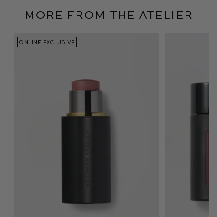
More From The Atelier
ONLINE EXCLUSIVE