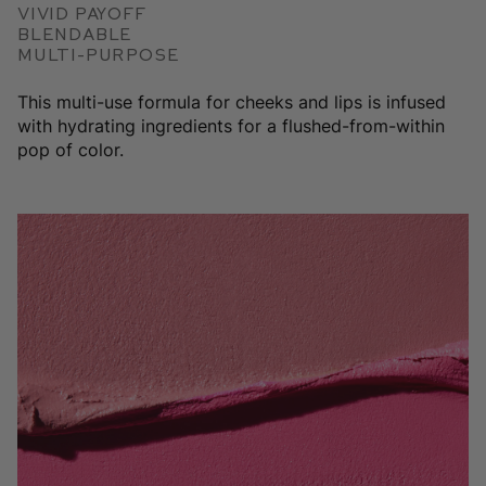
Vivid Payoff
Blendable
Multi-Purpose
This multi-use formula for cheeks and lips is infused
with hydrating ingredients for a flushed-from-within
pop of color.