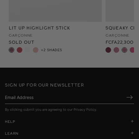
Lit Up Highlight Stick
Squeaky Cle
Garçonne
Garçonne
Sold Out
FCFA22,300
+2 shades
Sign up for our newsletter
Submi
By clicking submit you are agreeing to our
Privacy Policy
.
Help
Learn