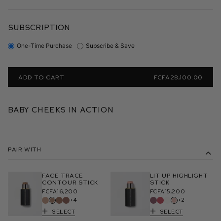
SUBSCRIPTION
One-Time Purchase
Subscribe & Save
ADD TO CART
FCFA28,100.00
Baby Cheeks in Action
Pair With
Face Trace
Lit Up Highlight
Contour Stick
Stick
FCFA16,200
FCFA15,200
+4
+2
Select
Select