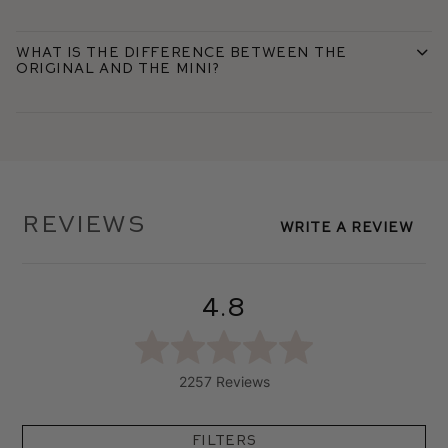
What is the difference between the
Original and the Mini?
Reviews
Write A Review
4.8
2257 Reviews
Filters