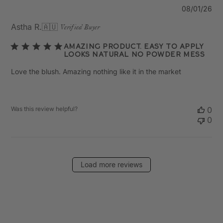
Pu
08/01/26
da
Astha R.
🇦🇺
Verified Buyer
Amazing product. Easy to apply
looks natural no powder mess
Love the blush. Amazing nothing like it in the market
Was this review helpful?
0
0
Load more reviews