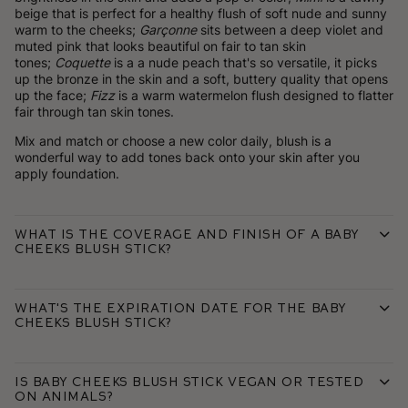
beige that is perfect for a healthy flush of soft nude and sunny
warm to the cheeks;
Garçonne
sits between a deep violet and
muted pink that looks beautiful on fair to tan skin
tones;
Coquette
is a a nude peach that's so versatile, it picks
up the bronze in the skin and a soft, buttery quality that opens
up the face;
Fizz
is a warm watermelon flush designed to flatter
fair through tan skin tones.
Mix and match or choose a new color daily, blush is a
wonderful way to add tones back onto your skin after you
apply foundation.
What is the coverage and finish of a Baby
Cheeks Blush Stick?
What's the expiration date for the Baby
Cheeks Blush Stick?
Is Baby Cheeks Blush Stick vegan or tested
on animals?