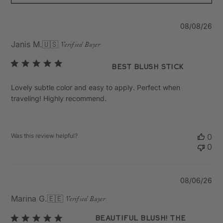
Pu
08/08/26
da
Janis M.
🇺🇸
Verified Buyer
Best Blush Stick
Lovely subtle color and easy to apply. Perfect when
traveling! Highly recommend.
Was this review helpful?
0
0
Pu
08/06/26
da
Marina G.
🇪🇪
Verified Buyer
Beautiful blush! The