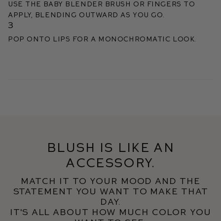
Use the Baby Blender Brush or fingers to
apply, blending outward as you go.
3
Pop onto lips for a monochromatic look.
Blush is like an
accessory.
Match it to your mood and the
statement you want to make that
day.
It's all about how much color you