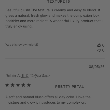
texture is
Beautiful blush! The texture is creamy and easy to blend. It
gives a natural, fresh glow and makes the complexion look
healthier and more radiant. A wonderful luxury product that I
truly enjoy using.
Was this review helpful?
0
0
Pu
08/05/26
da
Robin A.
🇺🇸
Verified Buyer
Pretty Petal
A soft and natural blush offers all day color. I love the
moisture and glow it introduces to my complexion.