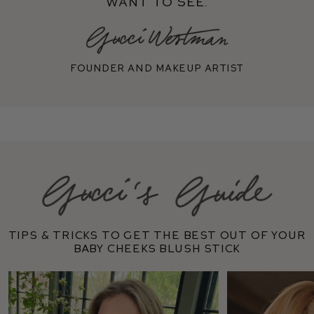
want to see.
Founder and makeup artist
Tips & tricks to get the best out of your
Baby Cheeks Blush Stick