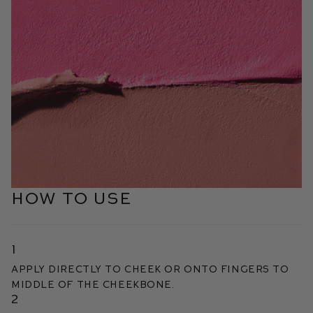
HOW TO USE
1
Apply directly to cheek or onto fingers to
middle of the cheekbone.
2