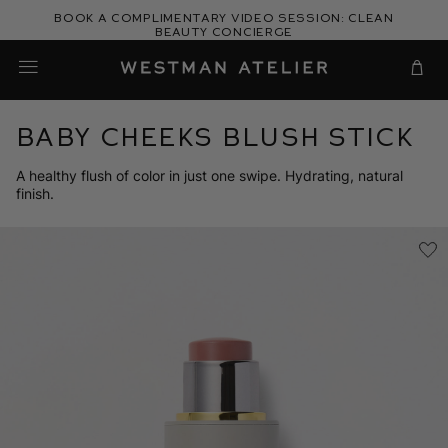
Skip
Book a complimentary video session: Clean
to
Beauty Concierge
Westman Atelier
content
Cart
Baby Cheeks Blush Stick
A healthy flush of color in just one swipe. Hydrating, natural
finish.