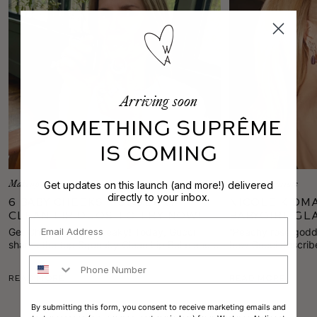
Arriving soon
SOMETHING SUPRÊME
IS COMING
Get updates on this launch (and more!) delivered
Makeup Tutorials
Makeup Tutorials
directly to your inbox.
6 Baby Cheeks + Squeaky
Nicole Kidm
Clean Lip Duos to Try Now!
Babygirl Gl
Email
Globes
Get Cheeky with Squeaky!
Today, Gucci
“Peachy rose godde
shares the top Squeaky Clean Lip Balm and
how Gucci describe
Baby Cheeks Blush combos to brighten any
the Best Female A
Phone Number
spring look.
red carpet.
Read More
Read More
By submitting this form, you consent to receive marketing emails and