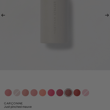
Previous
Ne
Garçonne
Just pinched mauve