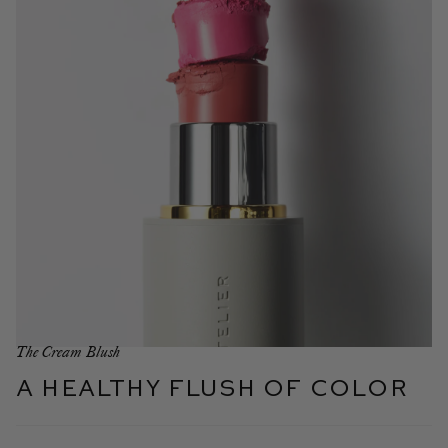
The Cream Blush
A healthy flush of color