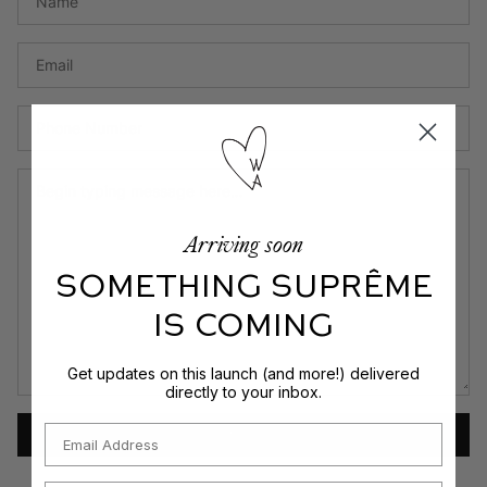
Em
P
N
M
Arriving soon
SOMETHING SUPRÊME
IS COMING
Get updates on this launch (and more!) delivered
directly to your inbox.
Email
SEND MESSAGE