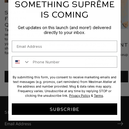
SOMETHING SUPRÊME
IS COMING
shade
finder
SEND A
search
quiz
SELFIE
Get updates on this launch (and more!) delivered
THE
Take our 60-
Upload a picture
directly to your inbox.
database
second quiz
of yourself and
BOOK AN
to discover
Use your current
an artist will
Email
your perfect
APPOINTMENT
foundation to find
email you with a
shade and
your perfect
personalized
Consult with a Clean
formula.
Westman Atelier
recommendation.
Beauty Concierge makeup
Phone Number
shade.
artist during a 1-on-1
complimentary video
session.
TAKE
UPLOAD
BOOK
By submitting this form, you consent to receive marketing emails and
text messages (e.g. promos, cart reminders) from Westman Atelier at
the address and number provided. Msg & data rates may apply.
THE
Frequency varies. Unsubscribe at any time by replying STOP or
clicking the unsubscribe link.
Privacy Policy
&
Terms
.
QUIZ
SUBSCRIBE
Sign up for our newsletter
Submi