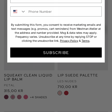
Phone Number
By submitting this form, you consent to receive marketing emails and
text messages (e.g. promos, cart reminders) from Westman Atelier at
the address and number provided. Msg & data rates may apply.
Frequency varies. Unsubscribe at any time by replying STOP or
clicking the unsubscribe link.
Privacy Policy
&
Terms
.
SUBSCRIBE
Squeaky Clean Liquid
Lip Suede Palette
Lip Balm
Les Nudes
Petal
710,00 kr
315,00 kr
+4 shades