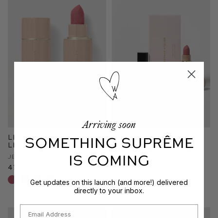
Arriving soon
Lip Suede Matte
The Lip Edition
SOMETHING SUPRÊME
Lipstick
809,00 kr
525,00 kr
IS COMING
Je Rêve
415,00 kr
+12 shades
Get updates on this launch (and more!) delivered
directly to your inbox.
Email