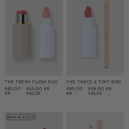
The Fresh Flush Duo
The Trace & Tint Duo
565,00
655,00 kr
465,00
559,00 kr
kr
value
kr
value
BACK IN STOCK