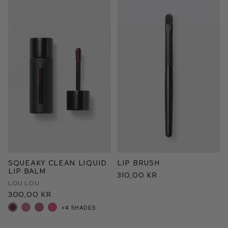
Squeaky Clean Liquid
Lip Brush
Lip Balm
310,00 kr
Lou Lou
300,00 kr
+4 shades