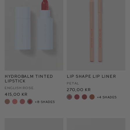
HydroBalm Tinted
Lip Shape Lip Liner
Lipstick
Petal
English Rose
270,00 kr
415,00 kr
+4 shades
+8 shades