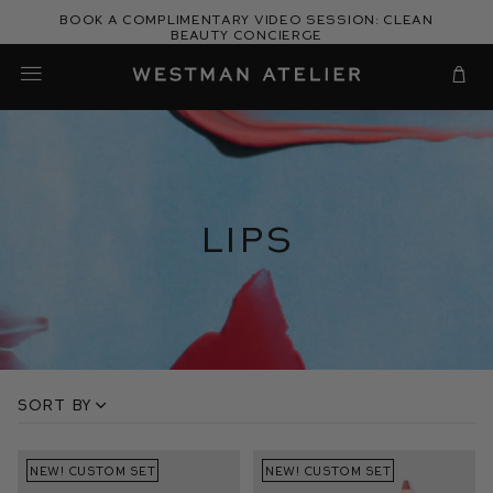
Skip
Book a complimentary video session: Clean
to
Beauty Concierge
Westman Atelier
content
Cart
Lips
Sort by
NEW! CUSTOM SET
NEW! CUSTOM SET