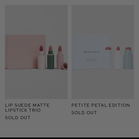
Lip Suede Matte
Petite Petal Edition
Lipstick Trio
Sold Out
Sold Out