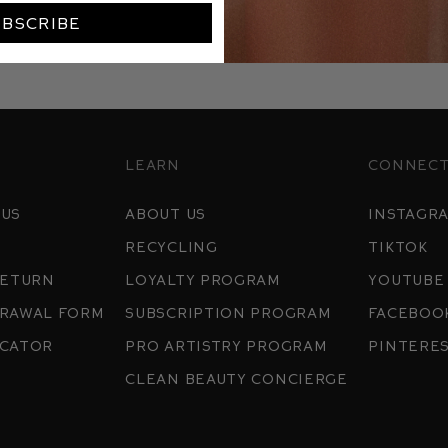
UBSCRIBE
Learn
Connec
 us
about us
instagr
Recycling
tiktok
return
Loyalty program
youtube
drawal Form
Subscription Program
Faceboo
ocator
pro artistry program
pintere
clean beauty concierge