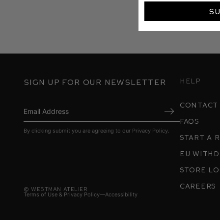
S
Help
Sign up for our newsletter
contact
FAQs
Submit
By clicking submit you are agreeing to our
Privacy Policy
.
Start a 
EU With
store l
careers
©
Westman Atelier
Terms of Use & Privacy Policy
Accessibility