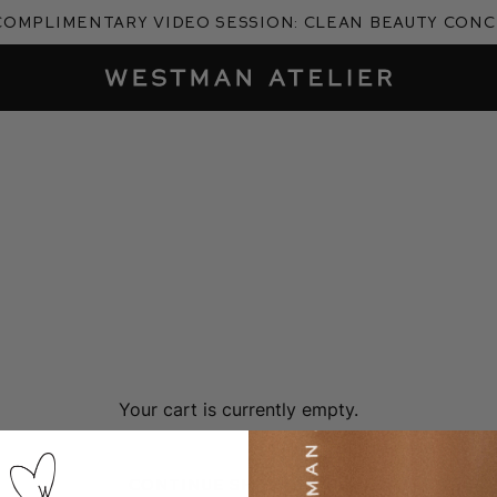
complimentary video session: Clean Beauty Con
Westman Atelier
Your cart is currently empty.
Continue Shopping