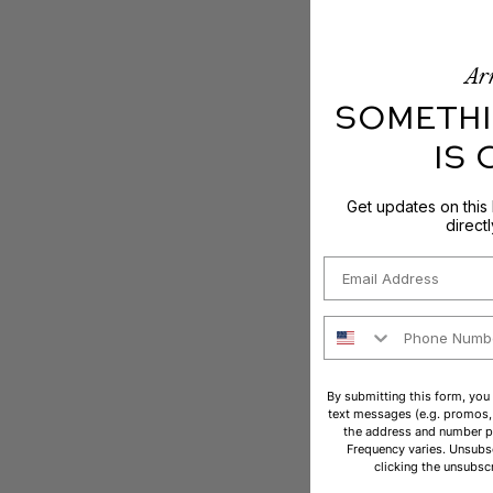
Arr
SOMETHI
IS
Get updates on this
direct
Email
Phone Number
By submitting this form, you
text messages (e.g. promos, 
the address and number p
Frequency varies. Unsubsc
clicking the unsubscr