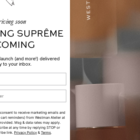
iving soon
NG SUPRÊME
 COMING
 launch (and more!) delivered
ly to your inbox.
 consent to receive marketing emails and
cart reminders) from Westman Atelier at
rovided. Msg & data rates may apply.
ribe at any time by replying STOP or
ibe link.
Privacy Policy
&
Terms
.