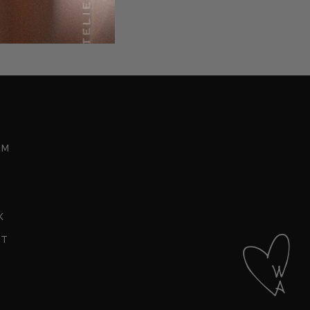
t
am
k
st