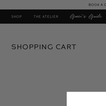
Skip
Book a 
to
content
SHOP
THE ATELIER
Shopping Cart