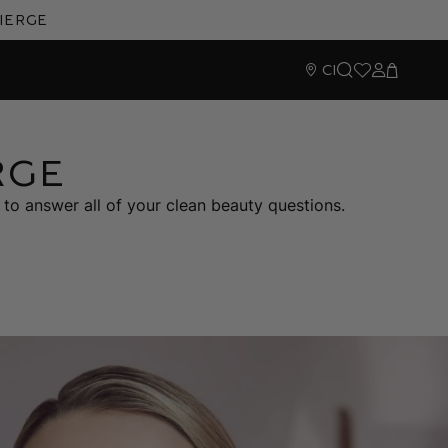
cierge
CI
Search
Wishlist
Sign In
Cart
RGE
to answer all of your clean beauty questions.