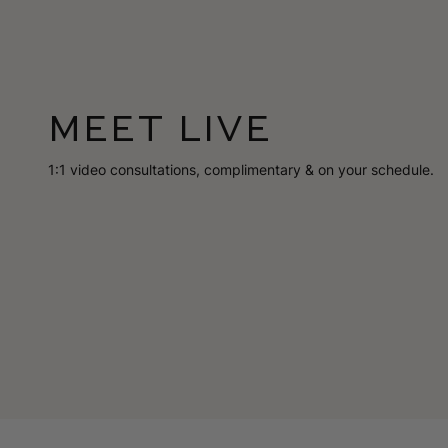
MEET LIVE
1:1 video consultations, complimentary & on your schedule.