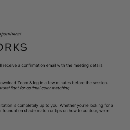
ppointment
ORKS
l receive a confirmation email with the meeting details.
ownload Zoom & log in a few minutes before the session.
tural light for optimal color matching.
tation is completely up to you. Whether you’re looking for a
 a foundation shade match or tips on how to contour, we’re