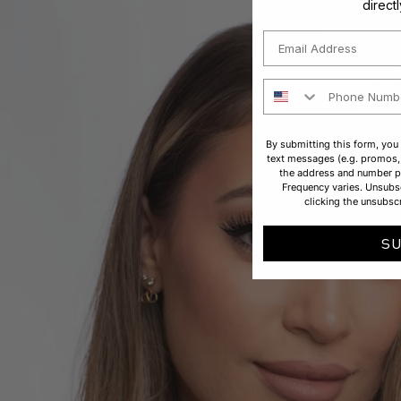
direct
Email
Phone Number
By submitting this form, you
text messages (e.g. promos, 
the address and number p
Frequency varies. Unsubsc
clicking the unsubscr
S