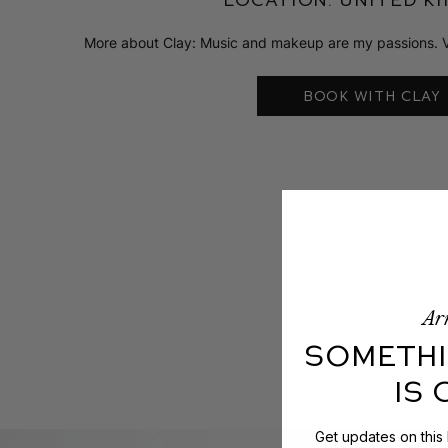
More about Clay: Music and makeup are my passions. Vital
BOOK WITH CLAY
Arr
SOMETHI
IS
Get updates on this