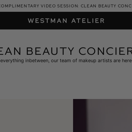
complimentary video session: Clean Beauty Con
Westman Atelier
EAN BEAUTY CONCIE
everything inbetween, our team of makeup artists are here 