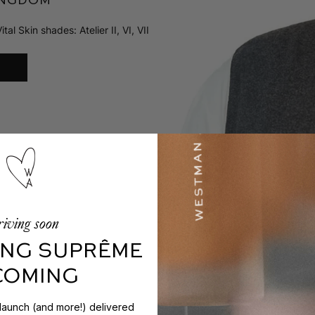
 Skin shades: Atelier II, VI, VII
iving soon
NG SUPRÊME
 COMING
 launch (and more!) delivered