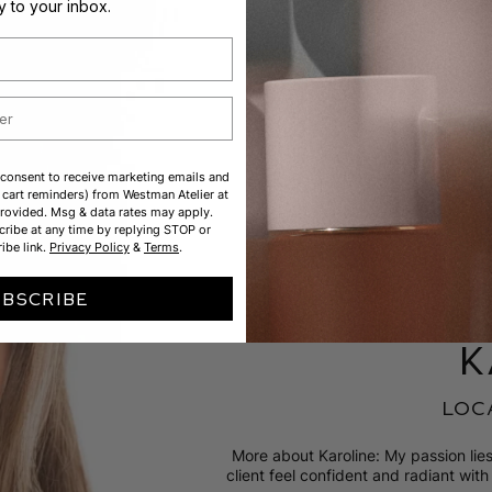
ly to your inbox.
 consent to receive marketing emails and
cart reminders) from Westman Atelier at
rovided. Msg & data rates may apply.
ribe at any time by replying STOP or
ibe link.
Privacy Policy
&
Terms
.
UBSCRIBE
k
loc
More about Karoline: My passion li
client feel confident and radiant with l