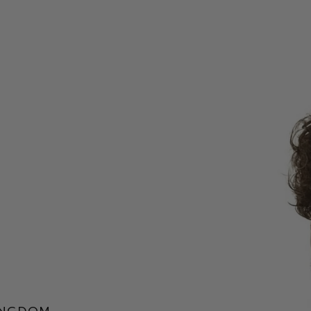
ingdom