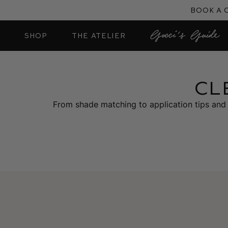
Skip
Book a 
to
content
SHOP
THE ATELIER
CL
From shade matching to application tips and 