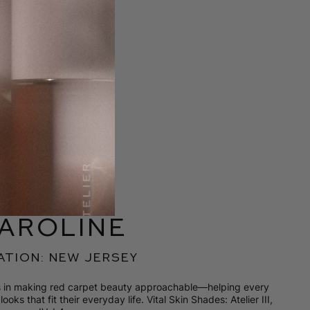
aroline
ation: new jersey
es in making red carpet beauty approachable—helping every
ooks that fit their everyday life. Vital Skin Shades: Atelier III,