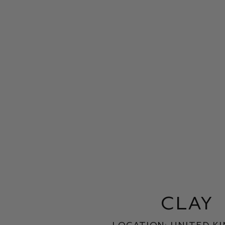
clay
Location: United K