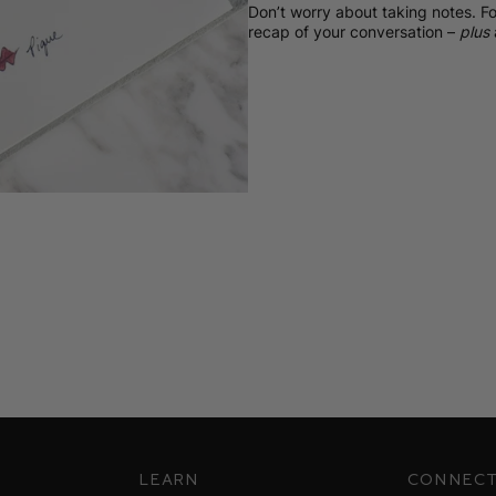
Don’t worry about taking notes. Fo
recap of your conversation –
plus
Learn
Connec