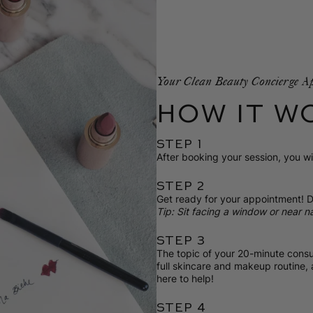
Your Clean Beauty Concierge A
HOW IT W
STEP 1
After booking your session, you wil
STEP 2
Get ready for your appointment! D
Tip: Sit facing a window or near na
STEP 3
The topic of your 20-minute consul
full skincare and makeup routine,
here to help!
STEP 4