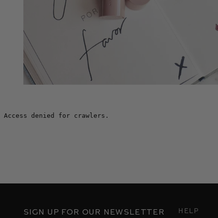
Help
Sign up for our newsletter