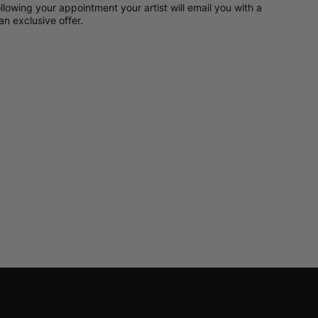
llowing your appointment your artist will email you with a
an exclusive offer.
t