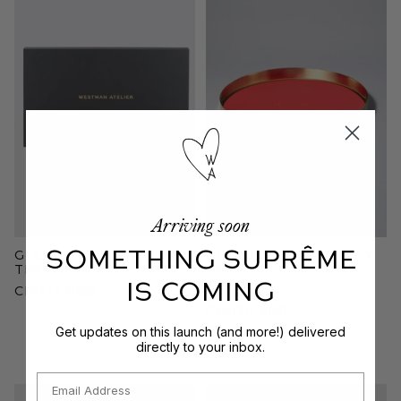
Arriving soon
SOMETHING SUPRÊME
Guldbaggen Makeup
Guld Plattan Vanity
Tray
Tray
IS COMING
CFA173,000
Red
CFA120,900
Get updates on this launch (and more!) delivered
directly to your inbox.
Email