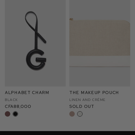
Alphabet Charm
The Makeup Pouch
Black
Linen and Crème
CFA88,000
Sold Out