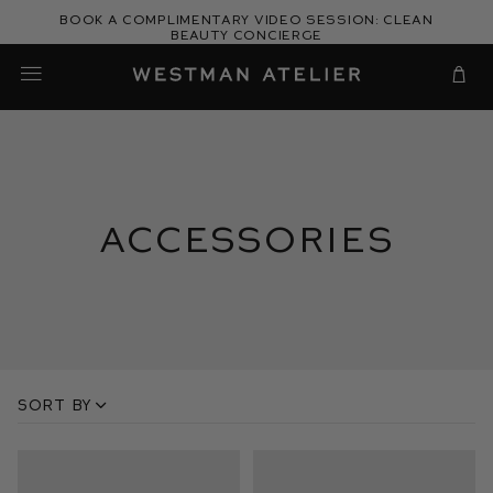
Skip
Book a complimentary video session: Clean
to
Beauty Concierge
Westman Atelier
content
Cart
Accessories
Sort by