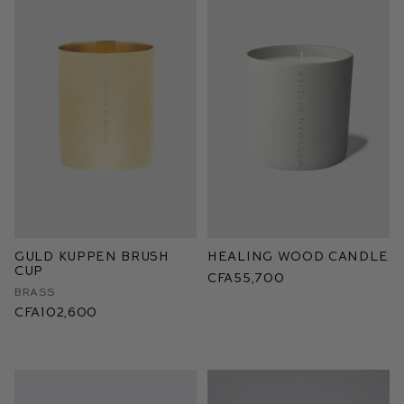
Guld Kuppen Brush
Healing Wood Candle
Cup
CFA55,700
Brass
CFA102,600