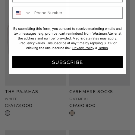
Phone Number
By submitting this form, you consent to receive marketing emails and
text messages (e.g. promos, cart reminders) from Westman Atelier at
the address and number provided. Msg & data rates may apply.
Frequency varies. Unsubscribe at any time by replying STOP or
clicking the unsubscribe link.
Privacy Policy
&
Terms
.
SUBSCRIBE
The Pajamas
Cashmere Socks
White
Oatmeal
CFA173,000
CFA60,800