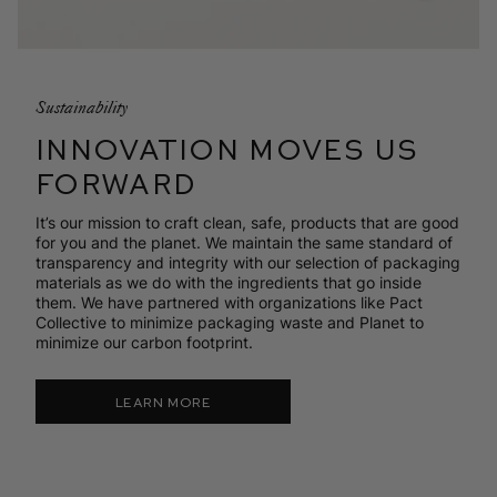
Sustainability
INNOVATION MOVES US
FORWARD
It’s our mission to craft clean, safe, products that are good
for you and the planet. We maintain the same standard of
transparency and integrity with our selection of packaging
materials as we do with the ingredients that go inside
them. We have partnered with organizations like Pact
Collective to minimize packaging waste and Planet to
minimize our carbon footprint.
LEARN MORE