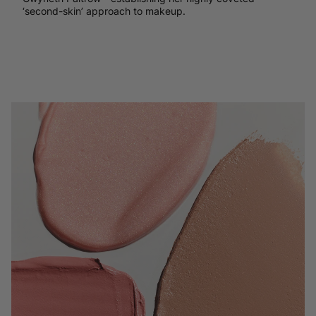
‘second-skin’ approach to makeup.