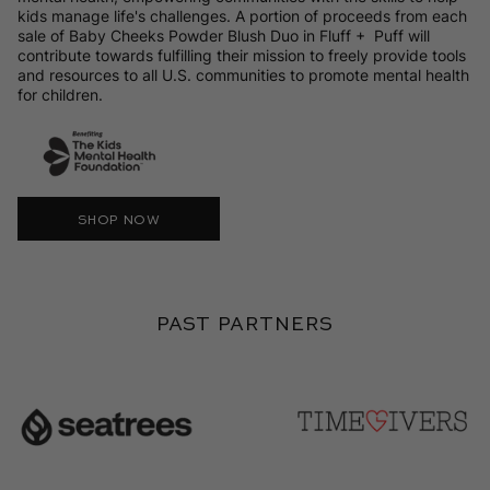
kids manage life's challenges. A portion of proceeds from each
sale of Baby Cheeks Powder Blush Duo in Fluff + Puff will
contribute towards fulfilling their mission to freely provide tools
and resources to all U.S. communities to promote mental health
for children.
SHOP NOW
Past Partners