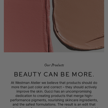
Our Products
BEAUTY CAN BE MORE.
At Westman Atelier we believe that products should do
more than just color and correct – they should actively
improve the skin. Gucci has an uncompromising
dedication to creating products that merge high-
performance pigments, nourishing skincare ingredients,
and the safest formulations. The result is an edit that