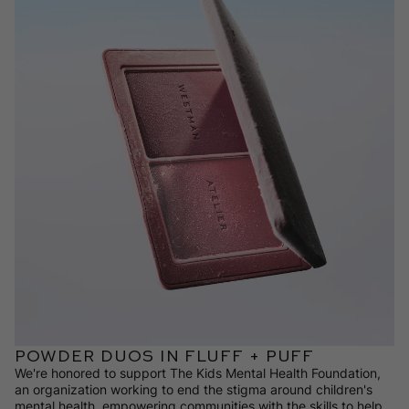
POWDER DUOS IN FLUFF + PUFF
We're honored to support The Kids Mental Health Foundation,
an organization working to end the stigma around children's
mental health, empowering communities with the skills to help