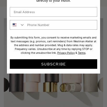
directly to your inbox.
Email
Phone Number
By submitting this form, you consent to receive marketing emails and
text messages (e.g. promos, cart reminders) from Westman Atelier at
the address and number provided. Msg & data rates may apply.
Frequency varies. Unsubscribe at any time by replying STOP or
clicking the unsubscribe link.
Privacy Policy
&
Terms
.
SUBSCRIBE