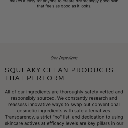
makes it easy for anyone to create distractingly good skin
that feels as good as it looks.
Our Ingredients
SQUEAKY CLEAN PRODUCTS
THAT PERFORM
All of our ingredients are thoroughly safety vetted and
responsibly sourced. We constantly research and
reassess innovative ways to swap out conventional
cosmetic ingredients with safe alternatives.
Transparency, a strict "no" list, and dedication to using
skincare actives at efficacy levels are key pillars in our