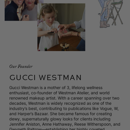
Our Founder
GUCCI WESTMAN
Gucci Westman is a mother of 3, lifelong wellness
enthusiast, co-founder of Westman Atelier, and world
renowned makeup artist. With a career spanning over two
decades, Westman is widely recognized as one of the
industry’s best, contributing to publications like Vogue, W,
and Harper’s Bazaar. She became famous for creating
dewy, supernaturally glowy looks for clients including
Jennifer Aniston, Anne Hathaway, Reese Witherspoon, and
Gwyneth Paltrow—establishing her highly coveted