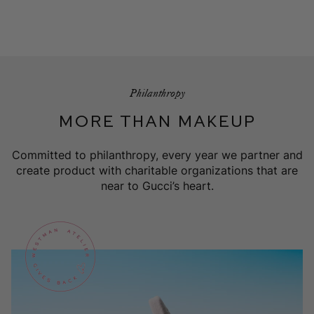
Philanthropy
MORE THAN MAKEUP
Committed to philanthropy, every year we partner and
create product with charitable organizations that are
near to Gucci’s heart.