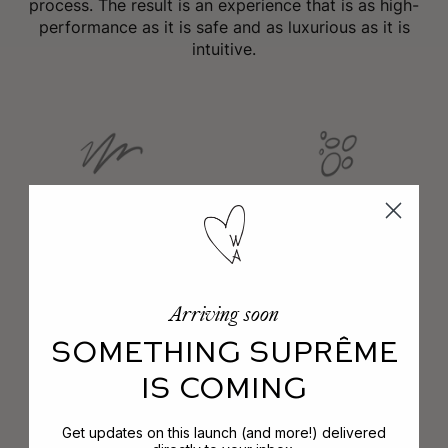
process. The result is an experience that is as high-
performance as it is safe and as luxurious as it is
intuitive.
No Phthalates
No Parabens
Arriving soon
No Animal Testing
No PEGs
SOMETHING SUPRÊME
IS COMING
No Mineral Oils
Get updates on this launch (and more!) delivered