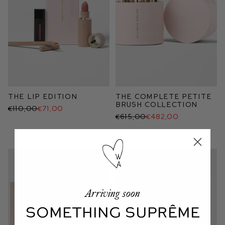
The Lip Edition
The Complete Petite
Brush Collection
€110,00
€71,00
€615,00
€482,00
Arriving soon
SOMETHING SUPRÊME