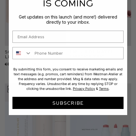
IS COMING
Get updates on this launch (and more!) delivered
directly to your inbox.
Email
Phone Number
Squeaky Clean Liquid
Lip Suede Matte
Lip Balm Duo
Lipstick Trio
€80,00
€65,00
Sold Out
By submitting this form, you consent to receive marketing emails and
text messages (e.g. promos, cart reminders) from Westman Atelier at
the address and number provided. Msg & data rates may apply.
Frequency varies. Unsubscribe at any time by replying STOP or
clicking the unsubscribe link.
Privacy Policy
&
Terms
.
LIMITED EDITION
SUBSCRIBE