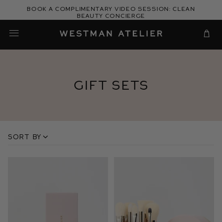
Skip
Book a complimentary video session: Clean
to
Beauty Concierge
Westman Atelier
content
Cart
Gift Sets
Sort by