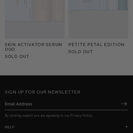
Skin Activator Serum
Petite Petal Edition
Duo
Sold Out
Sold Out
Sign up for our newsletter
Submi
By clicking submit you are agreeing to our
Privacy Policy
.
Help