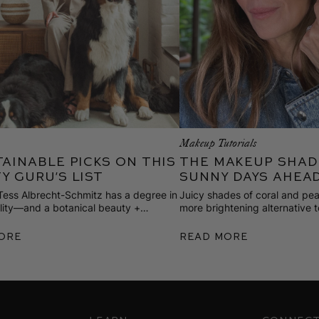
m
Makeup Tutorials
tainable Picks on This
The Makeup Shad
y Guru’s List
Sunny Days Ahea
 Tess Albrecht-Schmitz has a degree in
Juicy shades of coral and pea
ility—and a botanical beauty +
more brightening alternative t
are line that elevates the everyday.
overnight. Here’s how Gucci li
7 stylish and responsibly made goods
ore
Read More
ng for spring.