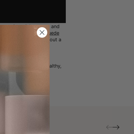
ct spring-pick-me-up, and
heeks blush
and
Lip Suede
 warm hues, balancing out a
" she notes of her
te
(berry red) for a healthy,
pstick suggestions