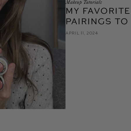
Makeup Tutorials
My Favorite
Pairings to
April 11, 2024