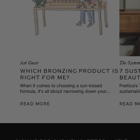
Ask Gucci
The Syste
Which Bronzing Product is
7 Sus
Right for Me?
Beaut
When it comes to choosing a sun-kissed
Poetica’s
formula, it's all about narrowing down your
sustainab
favorite format, application, and finish.
garment-c
Here are 
Read More
Read M
she’s lovi