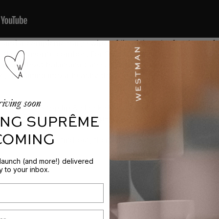
s
and a complementary swipe of
lipstick
make for the perfe
s three favorite combos. For Gucci, choosing which
Baby C
is all about balancing tones. "I love constrasting cool and
se, or leaning into a beachy theme with coral, tawny shades,
iving soon
de to her 3 top lip & cheek duos. Topping the list is
Bichet
NG SUPRÊME
h
Piqué
(nudey-pink) for a lip-enhancing effect.
 COMING
bos? Watch to find out, then scroll on for all of Gucci's li
.
 launch (and more!) delivered
ly to your inbox.