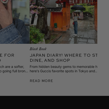
Black Book
M
e for
Japan Diary! Where to Stay,
d
Dine, and Shop
ch are a softer,
From hidden beauty gems to memorable hotels,
E
o going full bronze
here's Guccis favorite spots in Tokyo and
O
kes to wear it.
Kyoto, discovered on her most recent trip.
s
w
Read More