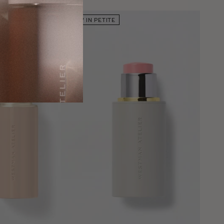
NOW IN PETITE