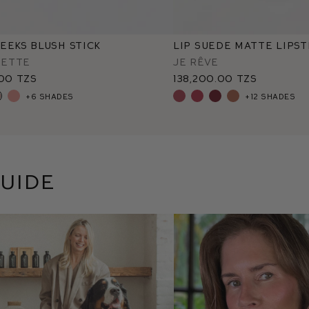
eeks Blush Stick
Lip Suede Matte Lipst
ette
Je Rêve
.00 TZS
138,200.00 TZS
+6 shades
+12 shades
uide