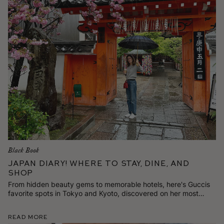
Black Book
Japan Diary! Where to Stay, Dine, and
Shop
From hidden beauty gems to memorable hotels, here's Guccis
favorite spots in Tokyo and Kyoto, discovered on her most
recent trip.
Read More