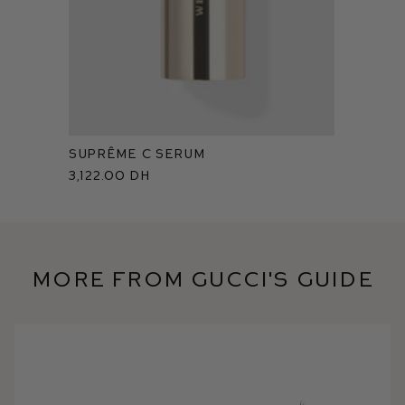
Suprême C Serum
3,122.00 dh
More from Gucci's Guide