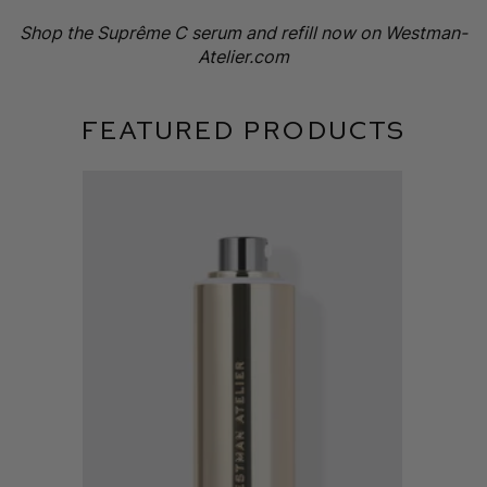
Shop the Suprême C serum and refill now on Westman-
Atelier.com
FEATURED PRODUCTS