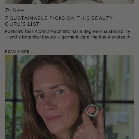
The System
7 Sustainable Picks on This Beauty
Guru’s List
Poetica’s Tess Albrecht-Schmitz has a degree in sustainability
—and a botanical beauty + garment-care line that elevates the
everyday. Here are 7 stylish and responsibly made goods
she’s loving for spring.
Read More