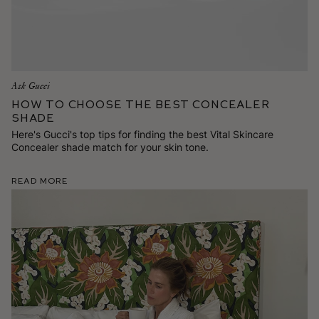
Ask Gucci
How To Choose the Best Concealer
Shade
Here's Gucci's top tips for finding the best Vital Skincare
Concealer shade match for your skin tone.
Read More