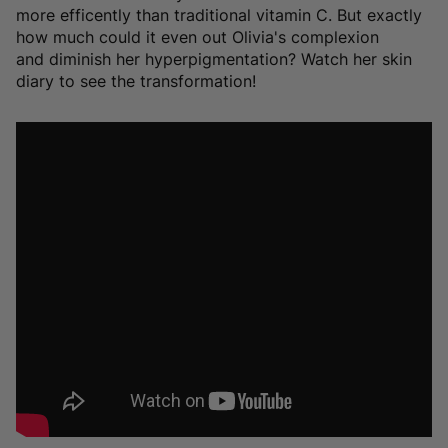
more efficently than traditional vitamin C. But exactly
how much could it even out Olivia's complexion
and diminish her hyperpigmentation? Watch her skin
diary to see the transformation!