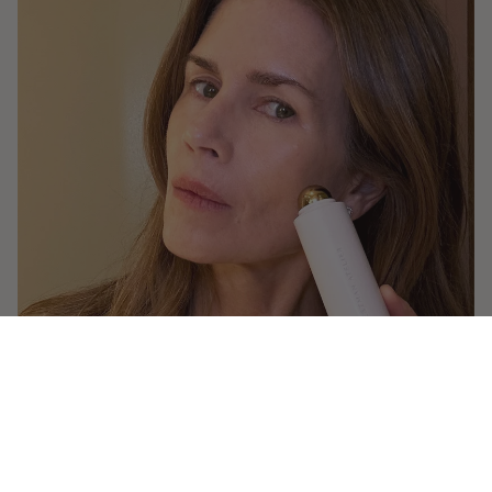
Makeup Tutorials
How Gucci Calms and Covers Redness in
a Flash