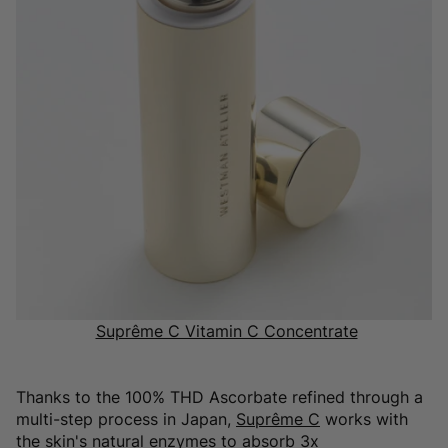
Suprême C Vitamin C Concentrate
Thanks to the 100% THD Ascorbate refined through a
multi-step process in Japan,
Suprême C
works with
the skin's natural enzymes to absorb 3x