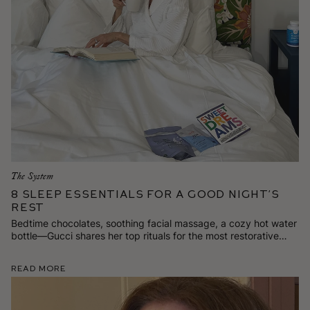
The System
8 Sleep Essentials for a Good Night’s
Rest
Bedtime chocolates, soothing facial massage, a cozy hot water
bottle—Gucci shares her top rituals for the most restorative
beauty sleep.
Read More