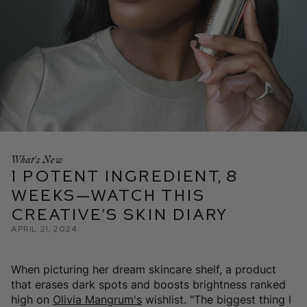
What's New
1 Potent Ingredient, 8
Weeks—Watch This
Creative’s Skin Diary
April 21, 2024
When picturing her dream skincare shelf, a product
that erases dark spots and boosts brightness ranked
high on
Olivia Mangrum's
wishlist. "The biggest thing I