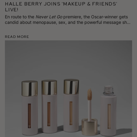
Halle Berry Joins ‘Makeup & Friends’
Live!
En route to the
Never Let Go
premiere, the Oscar-winner gets
candid about menopause, sex, and the powerful message she
has for women on TikTok.
Read More