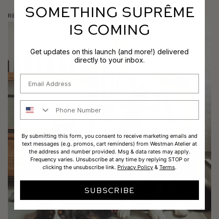
SOMETHING SUPRÊME
Read More
IS COMING
Get updates on this launch (and more!) delivered
directly to your inbox.
Email
Phone Number
By submitting this form, you consent to receive marketing emails and
text messages (e.g. promos, cart reminders) from Westman Atelier at
the address and number provided. Msg & data rates may apply.
Frequency varies. Unsubscribe at any time by replying STOP or
clicking the unsubscribe link.
Privacy Policy
&
Terms
.
SUBSCRIBE