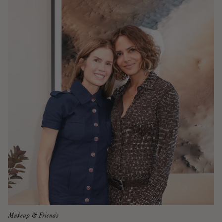
Makeup & Friends