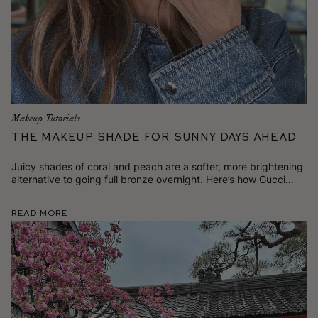
Makeup Tutorials
The Makeup Shade for Sunny Days Ahead
Juicy shades of coral and peach are a softer, more brightening
alternative to going full bronze overnight. Here’s how Gucci
likes to wear it.
Read More