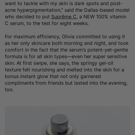
want to tackle with my skin is dark spots and post-
acne hyperpigmentation," said the Dallas-based model
who decided to put
Suprême C
, a NEW 100% vitamin
C serum, to the test for eight weeks.
For maximum efficiency, Olivia committed to using it
as her only skincare both morning and night, and took
comfort in the fact that the serum’s potent-yet-gentle
formula is for all skin types—even her super sensitive
skin. At first swipe, she says, the springy gel-oil
texture felt nourishing and melted into the skin for a
bonus instant glow that not only garnered
compliments from friends but lasted into the evening,
too.