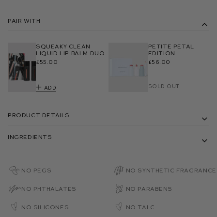
Pair With
Squeaky Clean
Petite Petal
Liquid Lip Balm Duo
Edition
£55.00
£56.00
Sold Out
Add
Product Details
Ingredients
No PEGs
No Synthetic Fragrance
No Phthalates
No Parabens
No Silicones
No Talc