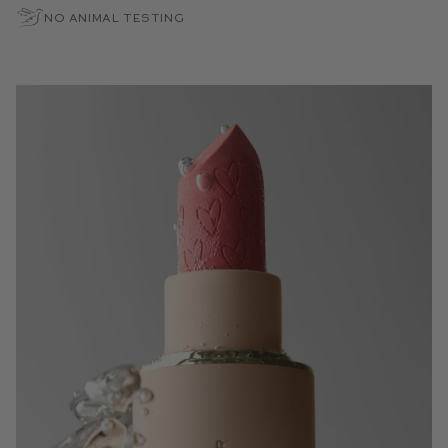
No Animal Testing