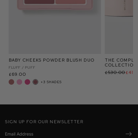
Baby Cheeks Powder Blush Duo
The Comple
Collection
Fluff / Puff
£530.00
£415
£69.00
+3 shades
Sign up for our newsletter
Submi