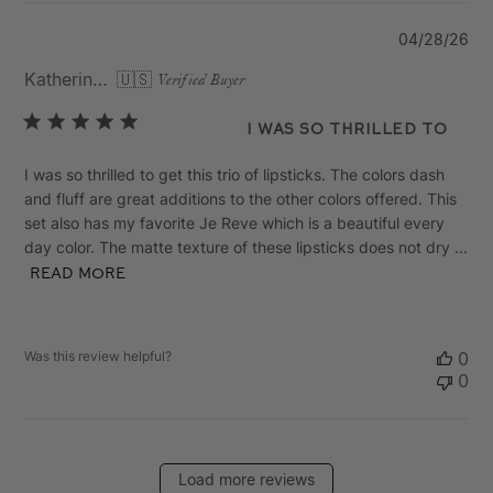
Pu
04/28/26
da
Katherine R.
🇺🇸
Verified Buyer
I was so thrilled to
I was so thrilled to get this trio of lipsticks. The colors dash
and fluff are great additions to the other colors offered. This
set also has my favorite Je Reve which is a beautiful every
day color. The matte texture of these lipsticks does not dry ...
Read more
Was this review helpful?
0
0
Load more reviews