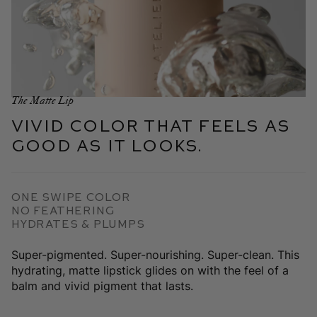
The Matte Lip
Vivid color that feels as
good as it looks.
One swipe color
No Feathering
Hydrates & plumps
Super-pigmented. Super-nourishing. Super-clean. This
hydrating, matte lipstick glides on with the feel of a
balm and vivid pigment that lasts.