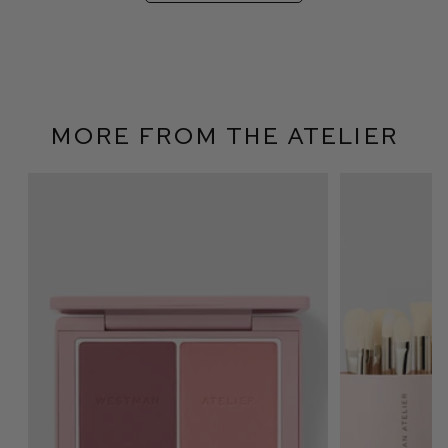
More From The Atelier