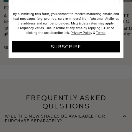
What's New
Makeup Tutorials
By submitting this form, you consent to receive marketing emails and
A Very Westman Holiday—Gift
My Favorite 
text messages (e.g. promos, cart reminders) from Westman Atelier at
Sets are Here!
Pairings to
the address and number provided. Msg & data rates may apply.
Introducing this season's edit of holiday
Gucci shares her f
Frequency varies. Unsubscribe at any time by replying STOP or
clicking the unsubscribe link.
Privacy Policy
&
Terms
.
giftables. Covetable and ready to
Lipstick and Baby
inspire anyone on your list, scoop up these
combos to freshen 
limited-edition sets while they last.
SUBSCRIBE
Read More
Read More
Frequently Asked
Questions
Will the new shades be available for
purchase separately?