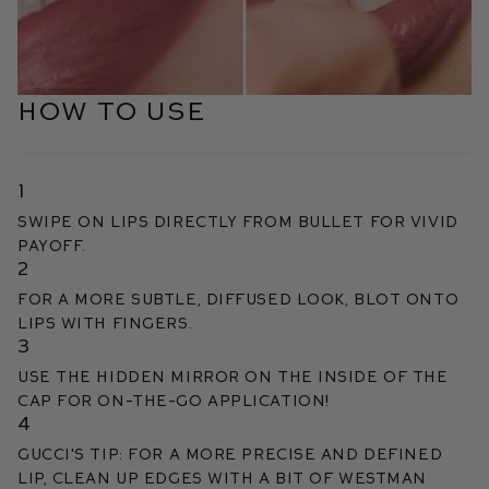
HOW TO USE
1
Swipe on lips directly from bullet for vivid
payoff.
2
For a more subtle, diffused look, blot onto
lips with fingers.
3
Use the hidden mirror on the inside of the
cap for on-the-go application!
4
Gucci's Tip: For a more precise and defined
lip, clean up edges with a bit of Westman