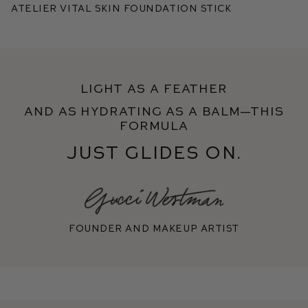
Atelier Vital Skin Foundation Stick
Light as a feather
and as hydrating as a balm—this
formula
just glides on.
Founder and makeup artist