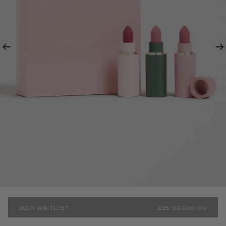
Previous
Ne
JOIN WAITLIST
£95.00
£135.00