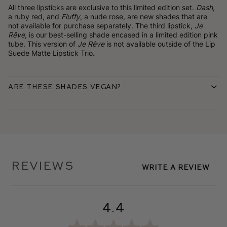
All three lipsticks are exclusive to this limited edition set.
Dash
,
a ruby red, and
Fluffy
, a nude rose, are new shades that are
not available for purchase separately. The third lipstick,
Je
Rêve
, is our best-selling shade encased in a limited edition pink
tube. This version of
Je Rêve
is not available outside of the Lip
Suede Matte Lipstick Trio
.
Are these shades vegan?
Reviews
Write A Review
4.4