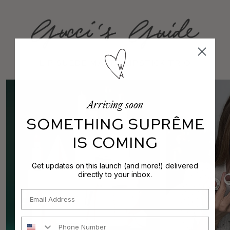
Lip Suede Matte Lipstick Trio
Arriving soon
SOMETHING SUPRÊME
IS COMING
Get updates on this launch (and more!) delivered
directly to your inbox.
Email
Phone Number