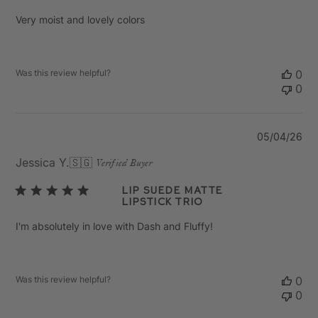
Very moist and lovely colors
Was this review helpful?
0
0
Pu
05/04/26
da
Jessica Y.
🇸🇬
Verified Buyer
Lip Suede Matte
Lipstick Trio
I'm absolutely in love with Dash and Fluffy!
Was this review helpful?
0
0