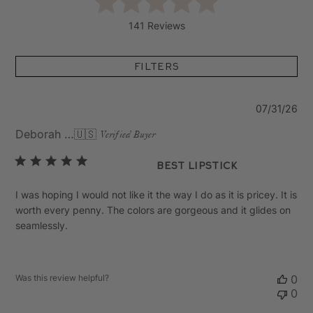
141 Reviews
Filters
Pu
07/31/26
da
Deborah C.
🇺🇸
Verified Buyer
Best Lipstick
I was hoping I would not like it the way I do as it is pricey. It is
worth every penny. The colors are gorgeous and it glides on
seamlessly.
Was this review helpful?
0
0