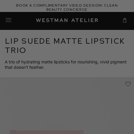
Skip
Book a complimentary video session: Clean
to
Beauty Concierge
Westman Atelier
content
Cart
Lip Suede Matte Lipstick
Trio
A trio of hydrating matte lipsticks for nourishing, vivid pigment
that doesn't feather.