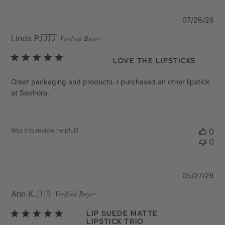
Pu
07/26/26
da
Linda P.
🇺🇸
Verified Buyer
Love the lipsticks
Great packaging and products. I purchased an other lipstick
at Sephora.
Was this review helpful?
0
0
Pu
05/27/26
da
Ann K.
🇺🇸
Verified Buyer
Lip suede matte
lipstick trio