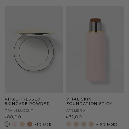
Vital Pressed
Vital Skin
Skincare Powder
Foundation Stick
Translucent
Atelier XII
€80,00
€72,00
+1 shade
+16 shades