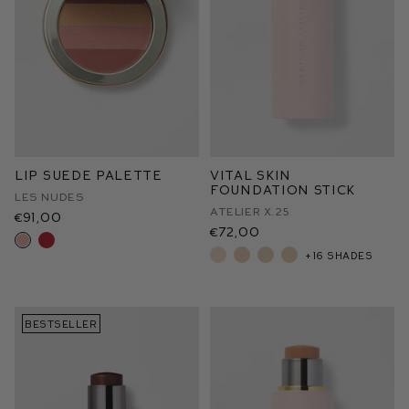
Lip Suede Palette
Vital Skin
Foundation Stick
Les Nudes
Atelier X.25
€91,00
€72,00
+16 shades
BESTSELLER