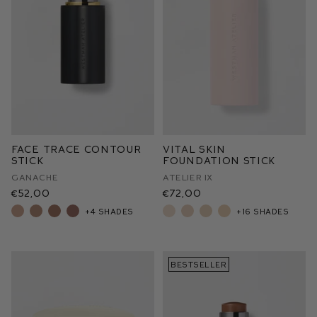
Face Trace Contour
Vital Skin
Stick
Foundation Stick
Ganache
Atelier IX
€52,00
€72,00
+4 shades
+16 shades
BESTSELLER