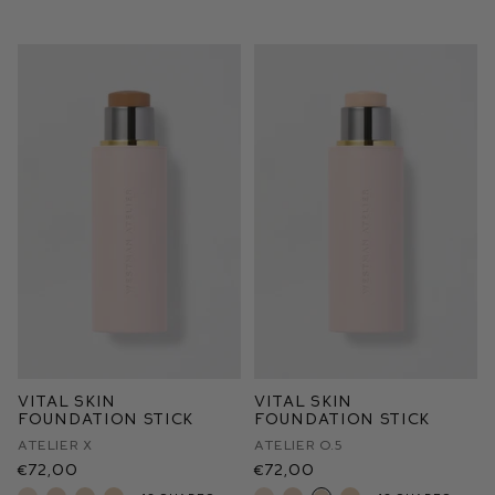
Vital Skin
Vital Skin
Foundation Stick
Foundation Stick
Atelier X
Atelier O.5
€72,00
€72,00