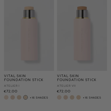
Vital Skin
Vital Skin
Foundation Stick
Foundation Stick
Atelier I
Atelier VII
€72,00
€72,00
+16 shades
+16 shades