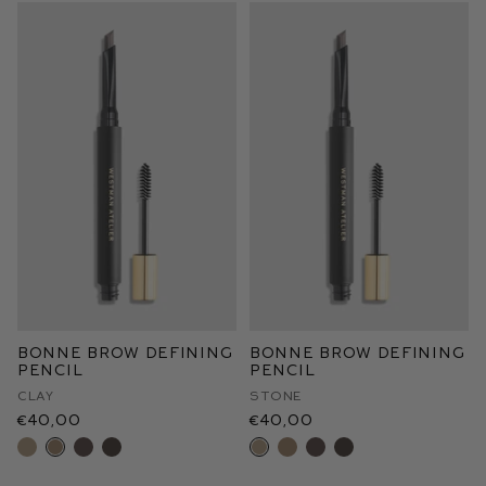
Bonne Brow Defining
Bonne Brow Defining
Pencil
Pencil
Clay
Stone
€40,00
€40,00