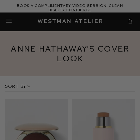
Skip
Book a complimentary video session: Clean
to
Beauty Concierge
Westman Atelier
content
Cart
Anne Hathaway's Cover
Look
Sort by