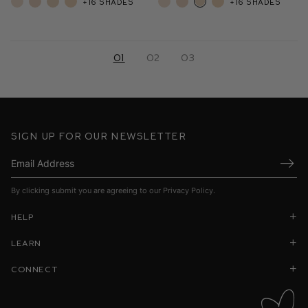
+16 shades
+16 shades
01
02
03
Sign up for our newsletter
Submi
By clicking submit you are agreeing to our
Privacy Policy
.
Help
Learn
Connect