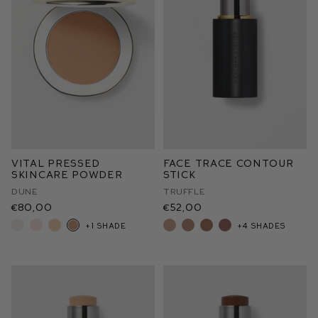
Vital Pressed
Face Trace Contour
Skincare Powder
Stick
Dune
Truffle
€80,00
€52,00
+1 shade
+4 shades