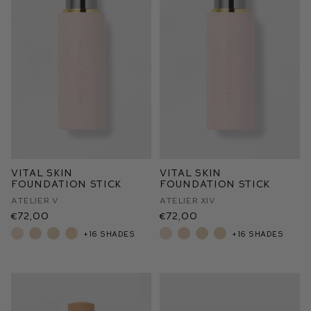
Vital Skin
Vital Skin
Foundation Stick
Foundation Stick
Atelier V
Atelier XIV
€72,00
€72,00
+16 shades
+16 shades