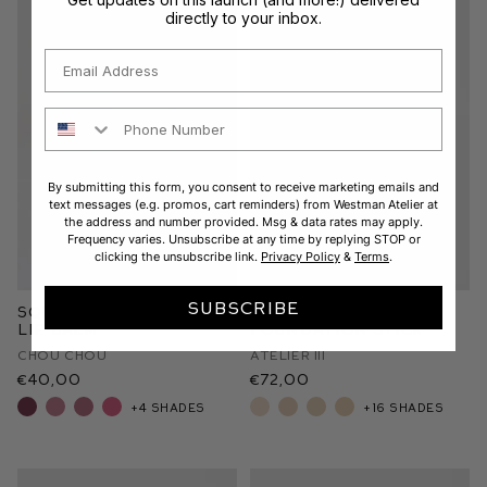
directly to your inbox.
Email
Phone Number
By submitting this form, you consent to receive marketing emails and
text messages (e.g. promos, cart reminders) from Westman Atelier at
the address and number provided. Msg & data rates may apply.
Frequency varies. Unsubscribe at any time by replying STOP or
clicking the unsubscribe link.
Privacy Policy
&
Terms
.
SUBSCRIBE
Squeaky Clean Liquid
Vital Skin
Lip Balm
Foundation Stick
Chou Chou
Atelier III
€40,00
€72,00
+4 shades
+16 shades