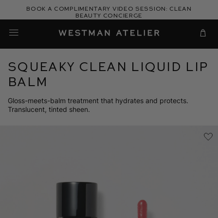
Skip
Book a complimentary video session: Clean
to
Beauty Concierge
Westman Atelier
content
Cart
Squeaky Clean Liquid Lip
Balm
Gloss-meets-balm treatment that hydrates and protects.
Translucent, tinted sheen.