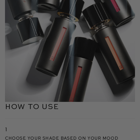
HOW TO USE
1
Choose your shade based on your mood