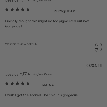
Jessica Y.
🇸🇬
Verified Buyer
Pipsqueak
I initially thought this might be too pigmented but no!!
Gorgeous!!
Was this review helpful?
0
0
Pu
08/04/26
da
Jessica Y.
🇸🇬
Verified Buyer
Na Na
I wish I got this sooner! The colour is gorgeous!