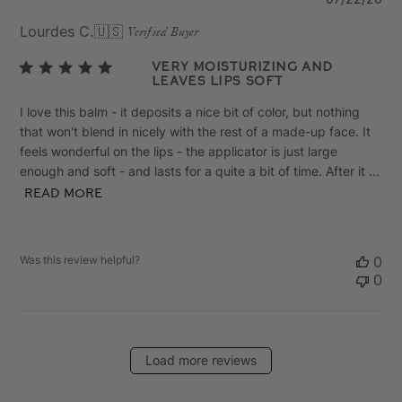
da
Lourdes C.
🇺🇸
Verified Buyer
Very moisturizing and
leaves lips soft
I love this balm - it deposits a nice bit of color, but nothing
that won't blend in nicely with the rest of a made-up face. It
feels wonderful on the lips - the applicator is just large
enough and soft - and lasts for a quite a bit of time. After it ...
Read more
Was this review helpful?
0
0
Load more reviews