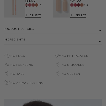
$34.00
$34.00
+4
+12
Select
Select
Product Details
Ingredients
No PEGs
No Phthalates
No Parabens
No Silicones
No Talc
No Gluten
No Animal Testing