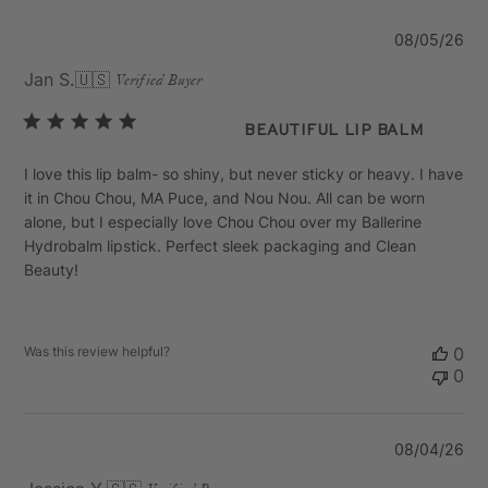
Pu
08/05/26
da
Jan S.
🇺🇸
Verified Buyer
Beautiful Lip Balm
I love this lip balm- so shiny, but never sticky or heavy. I have
it in Chou Chou, MA Puce, and Nou Nou. All can be worn
alone, but I especially love Chou Chou over my Ballerine
Hydrobalm lipstick. Perfect sleek packaging and Clean
Beauty!
Was this review helpful?
0
0
Pu
08/04/26
da