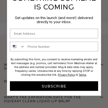
IS COMING
Founder and makeup artist
Get updates on this launch (and more!) delivered
directly to your inbox.
Email
Phone Number
Frequently Asked
Questions
By submitting this form, you consent to receive marketing emails and
text messages (e.g. promos, cart reminders) from Westman Atelier at
What is the coverage and finish of the
the address and number provided. Msg & data rates may apply.
Squeaky Clean Liquid Lip Balm?
Frequency varies. Unsubscribe at any time by replying STOP or
clicking the unsubscribe link.
Privacy Policy
&
Terms
.
Sheer/light coverage with a high shine finish.
SUBSCRIBE
What's the expiration date for the
Squeaky Clean Liquid Lip Balm?