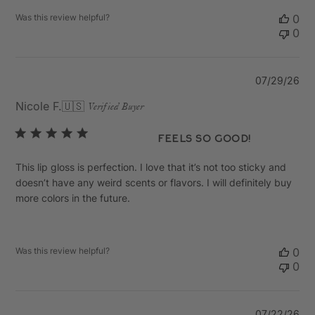
Was this review helpful?
0
0
Pu
07/29/26
da
Nicole F.
🇺🇸
Verified Buyer
Feels so good!
This lip gloss is perfection. I love that it’s not too sticky and
doesn’t have any weird scents or flavors. I will definitely buy
more colors in the future.
Was this review helpful?
0
0
Pu
07/22/26