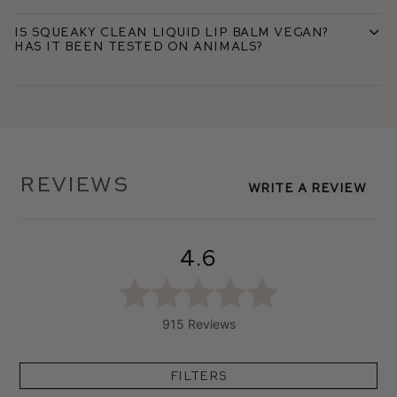
Is Squeaky Clean Liquid Lip Balm vegan?
Has it been tested on animals?
Reviews
Write A Review
4.6
915 Reviews
Filters