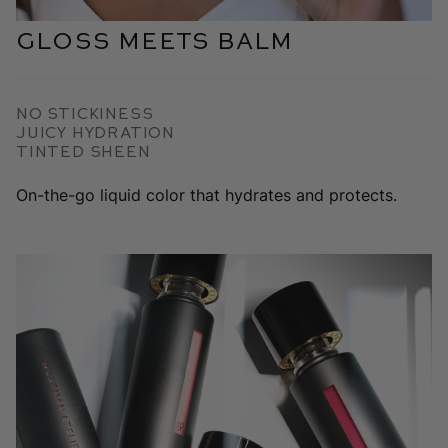
Gloss Meets Balm
No Stickiness
Juicy Hydration
Tinted Sheen
On-the-go liquid color that hydrates and protects.