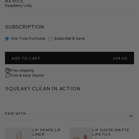
Ma Puce
Raspberry Lolly
SUBSCRIPTION
One-Time Purchase
Subscribe & Save
ADD TO CART
$38.00
Free shipping
Free & easy returns
Squeaky Clean In Action
Pair With
Lip Shape Lip
Lip Suede Matte
Liner
Lipstick