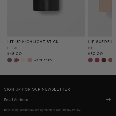
Lit Up Highlight Stick
Lip Suede M
Petal
Pip
$48.00
$50.00
+2 shades
Sign up for our newsletter
Submi
By clicking submit you are agreeing to our
Privacy Policy
.