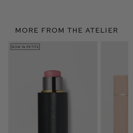
More From The Atelier
NOW IN PETITE