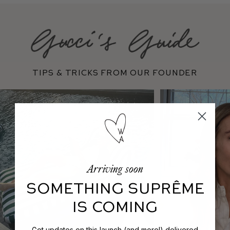
Tips & Tricks From Our Founder
Arriving soon
SOMETHING SUPRÊME
IS COMING
Get updates on this launch (and more!) delivered