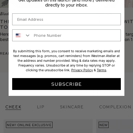
directly to your inbox.
Black Book
What's New
Email
The Hampton’s Guide: Where
Obsessed wit
to Dine, Shop, and Unwind
Gucci.
Phone Number
Here are Gucci’s 10 must-visit spots, from the
Our new nightly, tar
best farmstand to the buzziest Pilates spot
Complex is built on 
and the most sought-after facialist on the
proprietary blends t
scene.
texture, calm rednes
By submitting this form, you consent to receive marketing emails and
Read More
Read More
text messages (e.g. promos, cart reminders) from Westman Atelier at
the address and number provided. Msg & data rates may apply.
Frequency varies. Unsubscribe at any time by replying STOP or
clicking the unsubscribe link.
Privacy Policy
&
Terms
.
SUBSCRIBE
shop by collection
Cheek
Lip
skincare
complexion
NEW! ONLINE EXCLUSIVE
BACK IN STOCK
NEW
NEW
CUSTOM SET