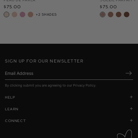
$75.00
$50.00
$48.00
$45.00
$75.00
$50.00
$88.00
+2 shades
+8 shades
+12 shades
+1
Sign up for our newsletter
Submi
By clicking submit you are agreeing to our
Privacy Policy
.
Help
Learn
Connect